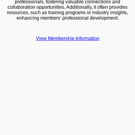
professionals, fostering valuable connections and
collaboration opportunities. Additionally, it often provides
resources, such as training programs or industry insights,
enhancing members' professional development.
View Membership Information