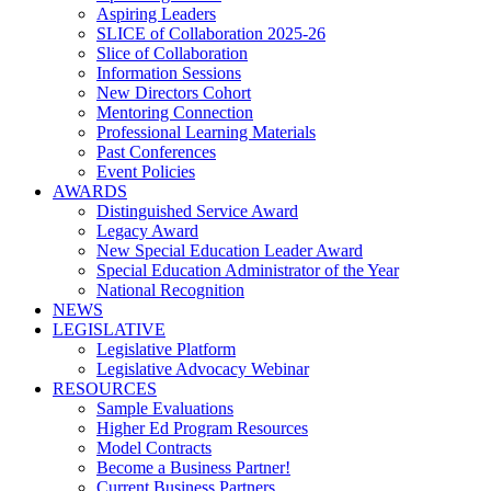
Aspiring Leaders
SLICE of Collaboration 2025-26
Slice of Collaboration
Information Sessions
New Directors Cohort
Mentoring Connection
Professional Learning Materials
Past Conferences
Event Policies
AWARDS
Distinguished Service Award
Legacy Award
New Special Education Leader Award
Special Education Administrator of the Year
National Recognition
NEWS
LEGISLATIVE
Legislative Platform
Legislative Advocacy Webinar
RESOURCES
Sample Evaluations
Higher Ed Program Resources
Model Contracts
Become a Business Partner!
Current Business Partners