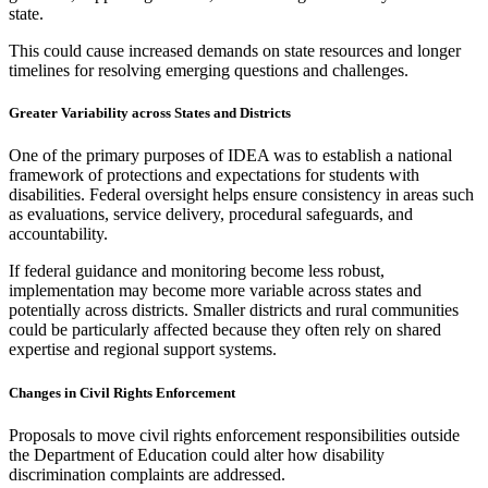
state.
This could cause increased demands on state resources and longer
timelines for resolving emerging questions and challenges.
Greater Variability across States and Districts
One of the primary purposes of IDEA was to establish a national
framework of protections and expectations for students with
disabilities. Federal oversight helps ensure consistency in areas such
as evaluations, service delivery, procedural safeguards, and
accountability.
If federal guidance and monitoring become less robust,
implementation may become more variable across states and
potentially across districts. Smaller districts and rural communities
could be particularly affected because they often rely on shared
expertise and regional support systems.
Changes in Civil Rights Enforcement
Proposals to move civil rights enforcement responsibilities outside
the Department of Education could alter how disability
discrimination complaints are addressed.