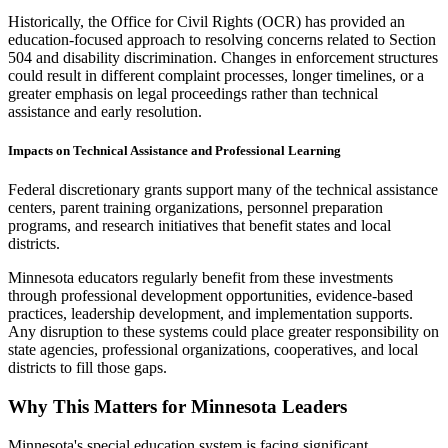
Historically, the Office for Civil Rights (OCR) has provided an
education-focused approach to resolving concerns related to Section
504 and disability discrimination. Changes in enforcement structures
could result in different complaint processes, longer timelines, or a
greater emphasis on legal proceedings rather than technical
assistance and early resolution.
Impacts on Technical Assistance and Professional Learning
Federal discretionary grants support many of the technical assistance
centers, parent training organizations, personnel preparation
programs, and research initiatives that benefit states and local
districts.
Minnesota educators regularly benefit from these investments
through professional development opportunities, evidence-based
practices, leadership development, and implementation supports.
Any disruption to these systems could place greater responsibility on
state agencies, professional organizations, cooperatives, and local
districts to fill those gaps.
Why This Matters for Minnesota Leaders
Minnesota's special education system is facing significant