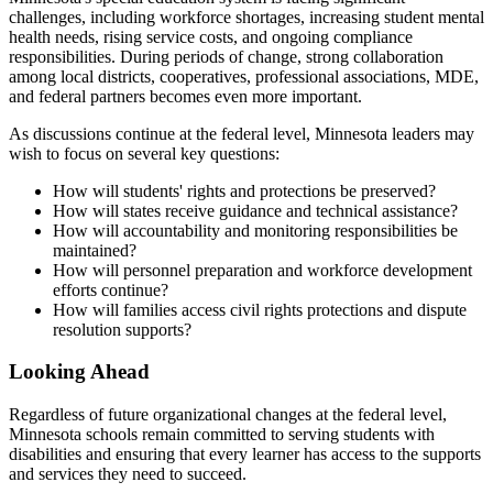
challenges, including workforce shortages, increasing student mental
health needs, rising service costs, and ongoing compliance
responsibilities. During periods of change, strong collaboration
among local districts, cooperatives, professional associations, MDE,
and federal partners becomes even more important.
As discussions continue at the federal level, Minnesota leaders may
wish to focus on several key questions:
How will students' rights and protections be preserved?
How will states receive guidance and technical assistance?
How will accountability and monitoring responsibilities be
maintained?
How will personnel preparation and workforce development
efforts continue?
How will families access civil rights protections and dispute
resolution supports?
Looking Ahead
Regardless of future organizational changes at the federal level,
Minnesota schools remain committed to serving students with
disabilities and ensuring that every learner has access to the supports
and services they need to succeed.