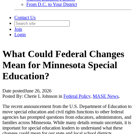
From D.C. to Your District
Contact Us
Join
Login
What Could Federal Changes
Mean for Minnesota Special
Education?
Date posted
June 26, 2026
Posted By:
Cherie L Johnson
in
Federal Policy
,
MASE News
,
The recent announcement from the U.S. Department of Education to
move special education and civil rights functions to other federal
agencies has prompted questions from educators, administrators, and
families across Minnesota. While many details remain uncertain, it is
important for special education leaders to understand what these
changes could mean for our state and local school districts.