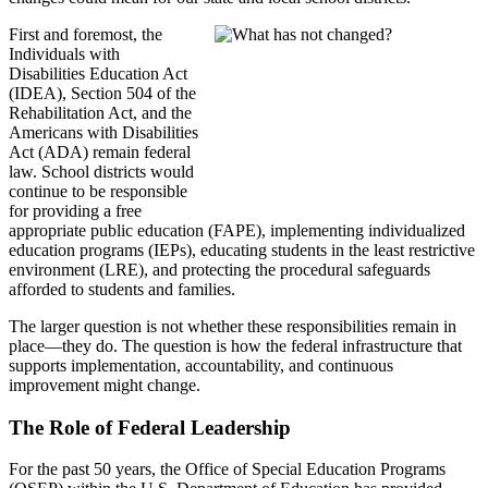
First and foremost, the
Individuals with
Disabilities Education Act
(IDEA), Section 504 of the
Rehabilitation Act, and the
Americans with Disabilities
Act (ADA) remain federal
law. School districts would
continue to be responsible
for providing a free
appropriate public education (FAPE), implementing individualized
education programs (IEPs), educating students in the least restrictive
environment (LRE), and protecting the procedural safeguards
afforded to students and families.
The larger question is not whether these responsibilities remain in
place—they do. The question is how the federal infrastructure that
supports implementation, accountability, and continuous
improvement might change.
The Role of Federal Leadership
For the past 50 years, the Office of Special Education Programs