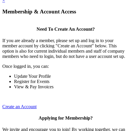
×
Membership & Account Access
Need To Create An Account?
If you are already a member, please set up and log in to your
member account by clicking "Create an Account" below. This
option is also for current individual members and staff of company
members who need to login, but do not have a user account set up.
Once logged in, you can:
Update Your Profile
Register for Events
View & Pay Invoices
Create an Account
Applying for Membership?
We invite and encourage you to join! By working together, we can