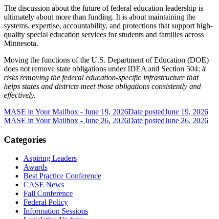
The discussion about the future of federal education leadership is
ultimately about more than funding. It is about maintaining the
systems, expertise, accountability, and protections that support high-
quality special education services for students and families across
Minnesota.
Moving the functions of the U.S. Department of Education (DOE)
does not remove state obligations under IDEA and Section 504;
it
risks removing the federal education-specific infrastructure that
helps states and districts meet those obligations consistently and
effectively.
MASE in Your Mailbox - June 19, 2026
Date posted
June 19, 2026
MASE in Your Mailbox - June 26, 2026
Date posted
June 26, 2026
Categories
Aspiring Leaders
Awards
Best Practice Conference
CASE News
Fall Conference
Federal Policy
Information Sessions