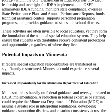
(OSEP) within the U.S. Department of Education has provided
leadership and oversight for IDEA implementation. OSEP
administers IDEA funding, monitors state compliance, oversees
State Performance Plans and Annual Performance Reports, funds
technical assistance centers, supports personnel preparation
programs, and provides guidance to states and school districts.
These activities are often invisible to local educators, yet they form
the foundation of the national special education system. They help
ensure that students with disabilities receive consistent protections
and opportunities, regardless of where they live.
Potential Impacts on Minnesota
If federal special education responsibilities are transferred or
significantly restructured, Minnesota could experience several
impacts.
Increased Responsibility for the Minnesota Department of Education
Minnesota relies heavily on federal guidance and oversight related to
IDEA implementation. A reduction in federal expertise or staffing
could require the Minnesota Department of Education (MDE) to
assume a greater role in interpreting regulations, developing
guidance, supporting districts, and ensuring consistency across the