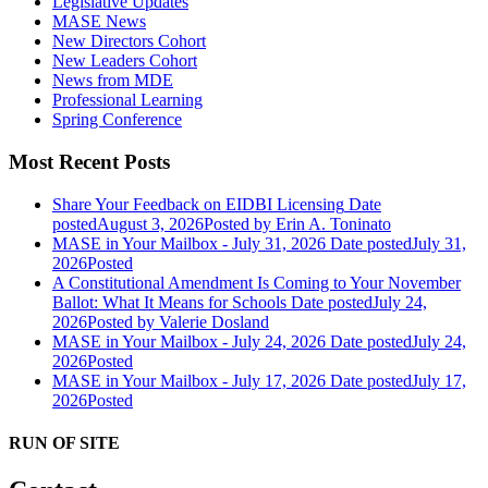
Legislative Updates
MASE News
New Directors Cohort
New Leaders Cohort
News from MDE
Professional Learning
Spring Conference
Most Recent Posts
Share Your Feedback on EIDBI Licensing
Date
posted
August 3, 2026
Posted
by Erin A. Toninato
MASE in Your Mailbox - July 31, 2026
Date posted
July 31,
2026
Posted
A Constitutional Amendment Is Coming to Your November
Ballot: What It Means for Schools
Date posted
July 24,
2026
Posted
by Valerie Dosland
MASE in Your Mailbox - July 24, 2026
Date posted
July 24,
2026
Posted
MASE in Your Mailbox - July 17, 2026
Date posted
July 17,
2026
Posted
RUN OF SITE