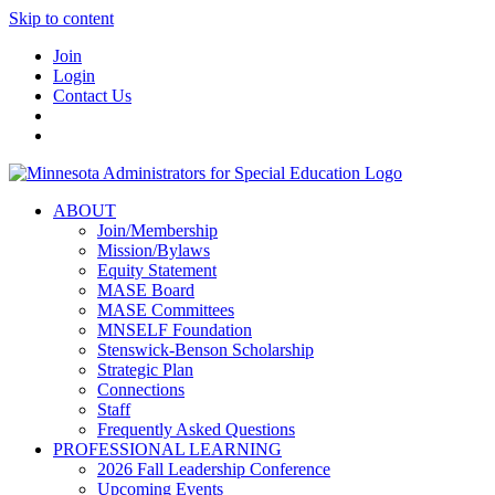
Skip to content
Join
Login
Contact Us
ABOUT
Join/Membership
Mission/Bylaws
Equity Statement
MASE Board
MASE Committees
MNSELF Foundation
Stenswick-Benson Scholarship
Strategic Plan
Connections
Staff
Frequently Asked Questions
PROFESSIONAL LEARNING
2026 Fall Leadership Conference
Upcoming Events