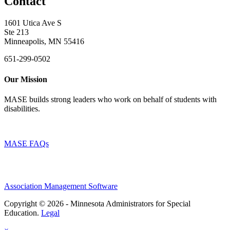
Contact
1601 Utica Ave S
Ste 213
Minneapolis, MN 55416
651-299-0502
Our Mission
MASE builds strong leaders who work on behalf of students with
disabilities.
MASE FAQs
Association Management Software
Copyright © 2026 - Minnesota Administrators for Special
Education.
Legal