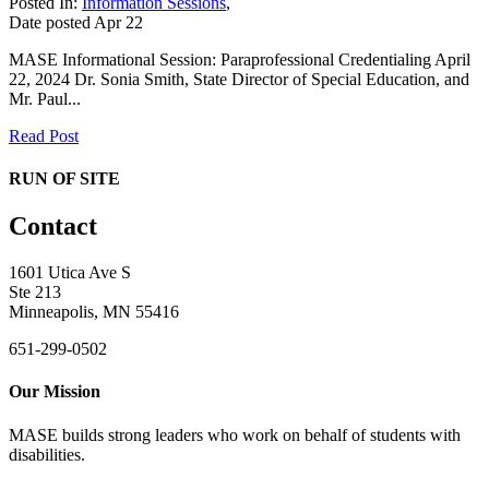
Posted In:
Information Sessions
,
Date posted
Apr
22
MASE Informational Session: Paraprofessional Credentialing April
22, 2024 Dr. Sonia Smith, State Director of Special Education, and
Mr. Paul...
Read Post
RUN OF SITE
Contact
1601 Utica Ave S
Ste 213
Minneapolis, MN 55416
651-299-0502
Our Mission
MASE builds strong leaders who work on behalf of students with
disabilities.