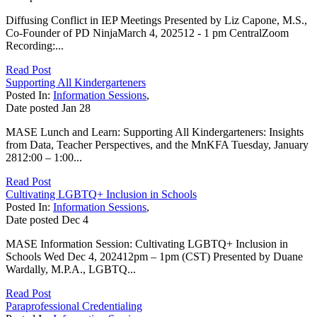
Diffusing Conflict in IEP Meetings Presented by Liz Capone, M.S.,
Co-Founder of PD NinjaMarch 4, 202512 - 1 pm CentralZoom
Recording:...
Read Post
Supporting All Kindergarteners
Posted In:
Information Sessions
,
Date posted
Jan
28
MASE Lunch and Learn: Supporting All Kindergarteners: Insights
from Data, Teacher Perspectives, and the MnKFA Tuesday, January
2812:00 – 1:00...
Read Post
Cultivating LGBTQ+ Inclusion in Schools
Posted In:
Information Sessions
,
Date posted
Dec
4
MASE Information Session: Cultivating LGBTQ+ Inclusion in
Schools Wed Dec 4, 202412pm – 1pm (CST) Presented by Duane
Wardally, M.P.A., LGBTQ...
Read Post
Paraprofessional Credentialing