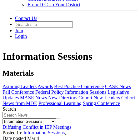
From D.C. to Your District
Contact Us
Join
Login
Information Sessions
Materials
Aspiring Leaders
Awards
Best Practice Conference
CASE News
Fall Conference
Federal Policy
Information Sessions
Legislative
Updates
MASE News
New Directors Cohort
New Leaders Cohort
News from MDE
Professional Learning
Spring Conference
Search
Diffusing Conflict in IEP Meetings
Posted In:
Information Sessions
,
Date posted
Mar
4