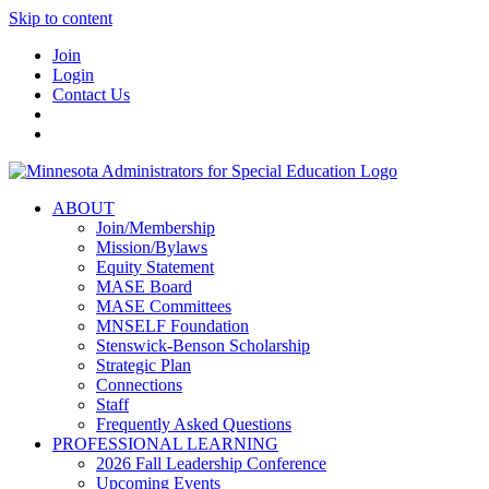
Skip to content
Join
Login
Contact Us
ABOUT
Join/Membership
Mission/Bylaws
Equity Statement
MASE Board
MASE Committees
MNSELF Foundation
Stenswick-Benson Scholarship
Strategic Plan
Connections
Staff
Frequently Asked Questions
PROFESSIONAL LEARNING
2026 Fall Leadership Conference
Upcoming Events