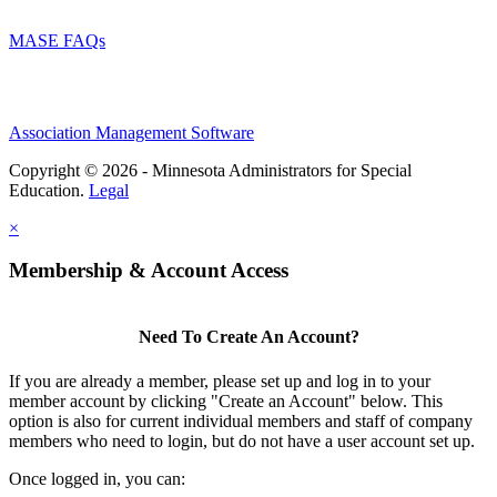
MASE FAQs
Association Management Software
Copyright © 2026 - Minnesota Administrators for Special
Education.
Legal
×
Membership & Account Access
Need To Create An Account?
If you are already a member, please set up and log in to your
member account by clicking "Create an Account" below. This
option is also for current individual members and staff of company
members who need to login, but do not have a user account set up.
Once logged in, you can: