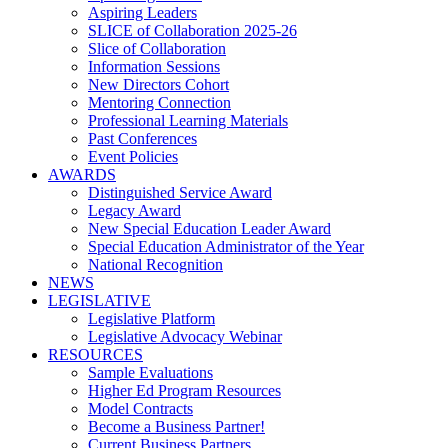
Aspiring Leaders
SLICE of Collaboration 2025-26
Slice of Collaboration
Information Sessions
New Directors Cohort
Mentoring Connection
Professional Learning Materials
Past Conferences
Event Policies
AWARDS
Distinguished Service Award
Legacy Award
New Special Education Leader Award
Special Education Administrator of the Year
National Recognition
NEWS
LEGISLATIVE
Legislative Platform
Legislative Advocacy Webinar
RESOURCES
Sample Evaluations
Higher Ed Program Resources
Model Contracts
Become a Business Partner!
Current Business Partners