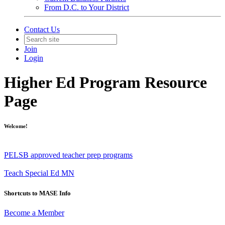
From D.C. to Your District
Contact Us
Join
Login
Higher Ed Program Resource
Page
Welcome!
PELSB approved teacher prep programs
Teach Special Ed MN
Shortcuts to MASE Info
Become a Member