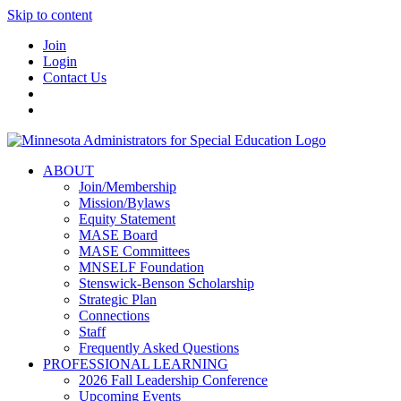
Skip to content
Join
Login
Contact Us
ABOUT
Join/Membership
Mission/Bylaws
Equity Statement
MASE Board
MASE Committees
MNSELF Foundation
Stenswick-Benson Scholarship
Strategic Plan
Connections
Staff
Frequently Asked Questions
PROFESSIONAL LEARNING
2026 Fall Leadership Conference
Upcoming Events