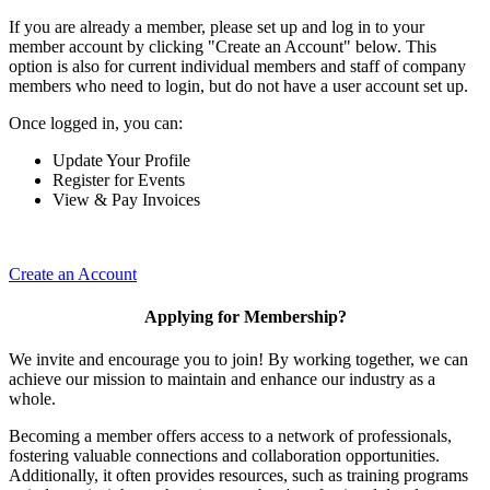
If you are already a member, please set up and log in to your
member account by clicking "Create an Account" below. This
option is also for current individual members and staff of company
members who need to login, but do not have a user account set up.
Once logged in, you can:
Update Your Profile
Register for Events
View & Pay Invoices
Create an Account
Applying for Membership?
We invite and encourage you to join! By working together, we can
achieve our mission to maintain and enhance our industry as a
whole.
Becoming a member offers access to a network of professionals,
fostering valuable connections and collaboration opportunities.
Additionally, it often provides resources, such as training programs