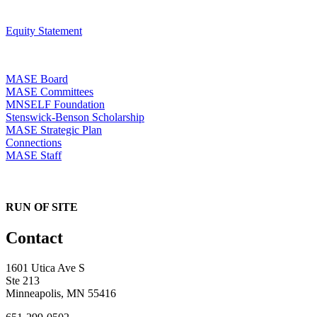
Equity Statement
MASE Board
MASE Committees
MNSELF Foundation
Stenswick-Benson Scholarship
MASE Strategic Plan
Connections
MASE Staff
RUN OF SITE
Contact
1601 Utica Ave S
Ste 213
Minneapolis, MN 55416