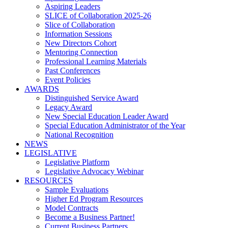
Aspiring Leaders
SLICE of Collaboration 2025-26
Slice of Collaboration
Information Sessions
New Directors Cohort
Mentoring Connection
Professional Learning Materials
Past Conferences
Event Policies
AWARDS
Distinguished Service Award
Legacy Award
New Special Education Leader Award
Special Education Administrator of the Year
National Recognition
NEWS
LEGISLATIVE
Legislative Platform
Legislative Advocacy Webinar
RESOURCES
Sample Evaluations
Higher Ed Program Resources
Model Contracts
Become a Business Partner!
Current Business Partners