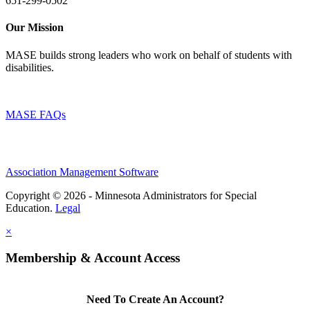
651-299-0502
Our Mission
MASE builds strong leaders who work on behalf of students with
disabilities.
MASE FAQs
Association Management Software
Copyright © 2026 - Minnesota Administrators for Special
Education.
Legal
×
Membership & Account Access
Need To Create An Account?