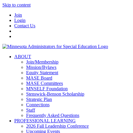
Skip to content
Join
Login
Contact Us
ABOUT
Join/Membership
Mission/Bylaws
Equity Statement
MASE Board
MASE Committees
MNSELF Foundation
Stenswick-Benson Scholarship
Strategic Plan
Connections
Staff
Frequently Asked Questions
PROFESSIONAL LEARNING
2026 Fall Leadership Conference
Upcoming Events