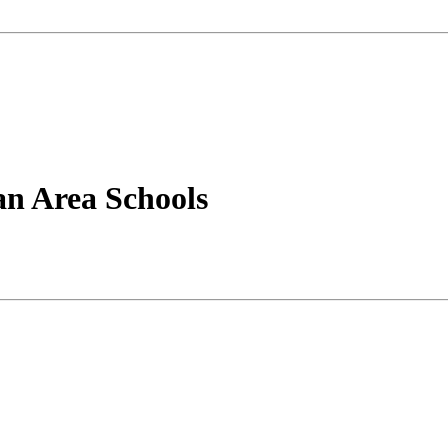
an Area Schools