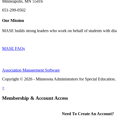
Minneapolis, MN 55416
651-299-0502
Our Mission
MASE builds strong leaders who work on behalf of students with disab
MASE FAQs
Association Management Software
Copyright © 2026 - Minnesota Administrators for Special Education.
×
Membership & Account Access
Need To Create An Account?