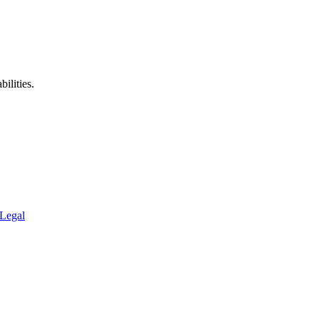
ilities.
Legal