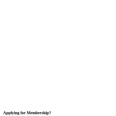
Applying for Membership?