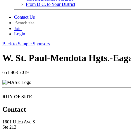
From D.C. to Your District
Contact Us
Join
Login
Back to Sample Sponsors
W. St. Paul-Mendota Hgts.-Eag
651-403-7019
RUN OF SITE
Contact
1601 Utica Ave S
Ste 213