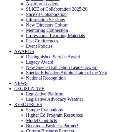
Aspiring Leaders
SLICE of Collaboration 2025-26
Slice of Collaboration
Information Sessions
New Directors Cohort
Mentoring Connection
Professional Learning Materials
Past Conferences
Event Policies
AWARDS
Distinguished Service Award
Legacy Award
New Special Education Leader Award
Special Education Administrator of the Year
National Recognition
NEWS
LEGISLATIVE
Legislative Platform
Legislative Advocacy Webinar
RESOURCES
Sample Evaluations
Higher Ed Program Resources
Model Contracts
Become a Business Partner!
Current Business Partners