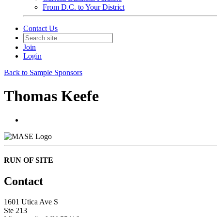
From D.C. to Your District
Contact Us
Join
Login
Back to Sample Sponsors
Thomas Keefe
RUN OF SITE
Contact
1601 Utica Ave S
Ste 213