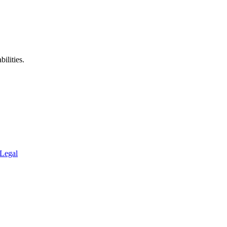
ilities.
Legal