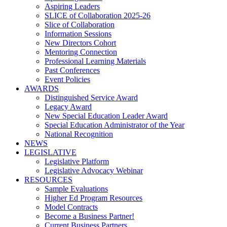
Aspiring Leaders
SLICE of Collaboration 2025-26
Slice of Collaboration
Information Sessions
New Directors Cohort
Mentoring Connection
Professional Learning Materials
Past Conferences
Event Policies
AWARDS
Distinguished Service Award
Legacy Award
New Special Education Leader Award
Special Education Administrator of the Year
National Recognition
NEWS
LEGISLATIVE
Legislative Platform
Legislative Advocacy Webinar
RESOURCES
Sample Evaluations
Higher Ed Program Resources
Model Contracts
Become a Business Partner!
Current Business Partners