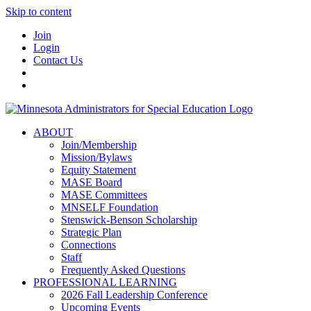
Skip to content
Join
Login
Contact Us
ABOUT
Join/Membership
Mission/Bylaws
Equity Statement
MASE Board
MASE Committees
MNSELF Foundation
Stenswick-Benson Scholarship
Strategic Plan
Connections
Staff
Frequently Asked Questions
PROFESSIONAL LEARNING
2026 Fall Leadership Conference
Upcoming Events