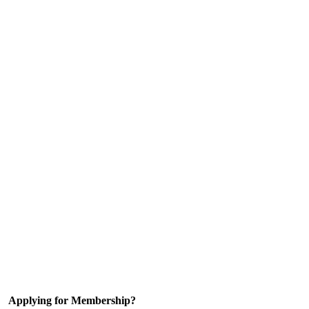
Applying for Membership?