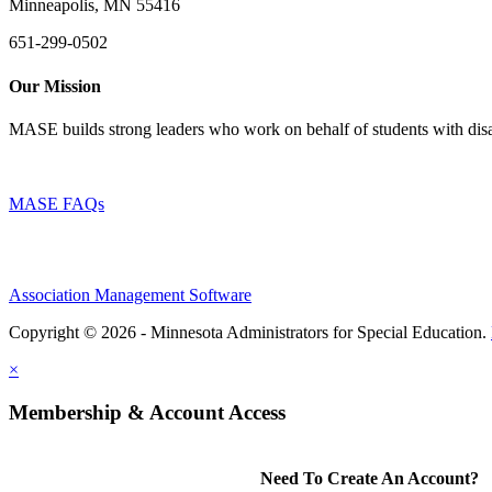
Minneapolis, MN 55416
651-299-0502
Our Mission
MASE builds strong leaders who work on behalf of students with disab
MASE FAQs
Association Management Software
Copyright © 2026 - Minnesota Administrators for Special Education.
×
Membership & Account Access
Need To Create An Account?