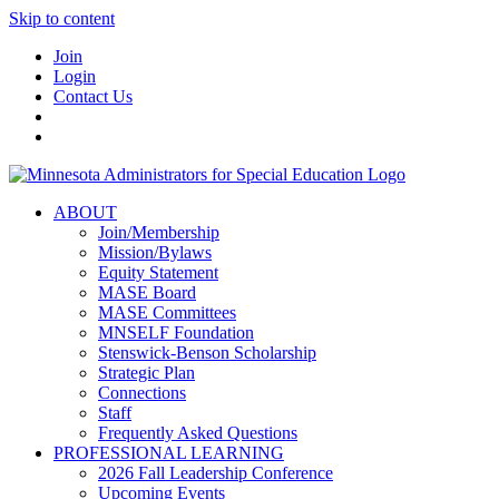
Skip to content
Join
Login
Contact Us
ABOUT
Join/Membership
Mission/Bylaws
Equity Statement
MASE Board
MASE Committees
MNSELF Foundation
Stenswick-Benson Scholarship
Strategic Plan
Connections
Staff
Frequently Asked Questions
PROFESSIONAL LEARNING
2026 Fall Leadership Conference
Upcoming Events