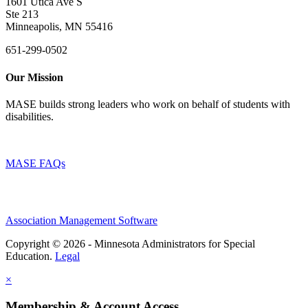
1601 Utica Ave S
Ste 213
Minneapolis, MN 55416
651-299-0502
Our Mission
MASE builds strong leaders who work on behalf of students with
disabilities.
MASE FAQs
Association Management Software
Copyright © 2026 - Minnesota Administrators for Special
Education.
Legal
×
Membership & Account Access