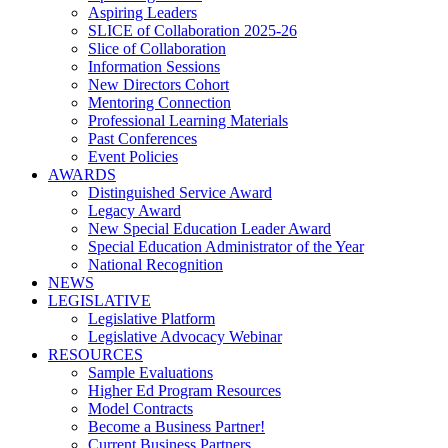
Aspiring Leaders
SLICE of Collaboration 2025-26
Slice of Collaboration
Information Sessions
New Directors Cohort
Mentoring Connection
Professional Learning Materials
Past Conferences
Event Policies
AWARDS
Distinguished Service Award
Legacy Award
New Special Education Leader Award
Special Education Administrator of the Year
National Recognition
NEWS
LEGISLATIVE
Legislative Platform
Legislative Advocacy Webinar
RESOURCES
Sample Evaluations
Higher Ed Program Resources
Model Contracts
Become a Business Partner!
Current Business Partners