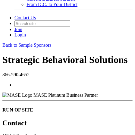
From D.C. to Your District
Contact Us
Join
Login
Back to Sample Sponsors
Strategic Behavioral Solutions
866-590-4652
MASE Platinum Business Partner
RUN OF SITE
Contact