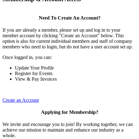
Need To Create An Account?
If you are already a member, please set up and log in to your
member account by clicking "Create an Account" below. This
option is also for current individual members and staff of company
members who need to login, but do not have a user account set up.
Once logged in, you can:
Update Your Profile
Register for Events
View & Pay Invoices
Create an Account
Applying for Membership?
We invite and encourage you to join! By working together, we can
achieve our mission to maintain and enhance our industry as a
whole.