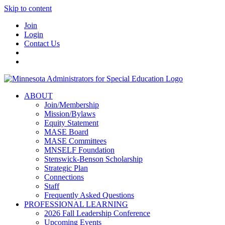
Skip to content
Join
Login
Contact Us
ABOUT
Join/Membership
Mission/Bylaws
Equity Statement
MASE Board
MASE Committees
MNSELF Foundation
Stenswick-Benson Scholarship
Strategic Plan
Connections
Staff
Frequently Asked Questions
PROFESSIONAL LEARNING
2026 Fall Leadership Conference
Upcoming Events