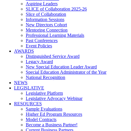
Aspiring Leaders
SLICE of Collaboration 2025-26
Slice of Collaboration
Information Sessions
New Directors Cohort
Mentoring Connection
Professional Learning Materials
Past Conferences
Event Policies
AWARDS
Distinguished Service Award
Legacy Award
New Special Education Leader Award
Special Education Administrator of the Year
National Recognition
NEWS
LEGISLATIVE
Legislative Platform
Legislative Advocacy Webinar
RESOURCES
Sample Evaluations
Higher Ed Program Resources
Model Contracts
Become a Business Partner!
Current Business Partners