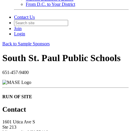
From D.C. to Your District
Contact Us
Join
Login
Back to Sample Sponsors
South St. Paul Public Schools
651-457-9400
RUN OF SITE
Contact
1601 Utica Ave S
Ste 213