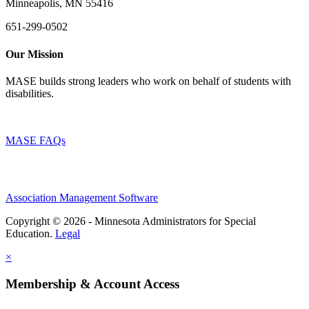
Minneapolis, MN 55416
651-299-0502
Our Mission
MASE builds strong leaders who work on behalf of students with
disabilities.
MASE FAQs
Association Management Software
Copyright © 2026 - Minnesota Administrators for Special
Education.
Legal
×
Membership & Account Access