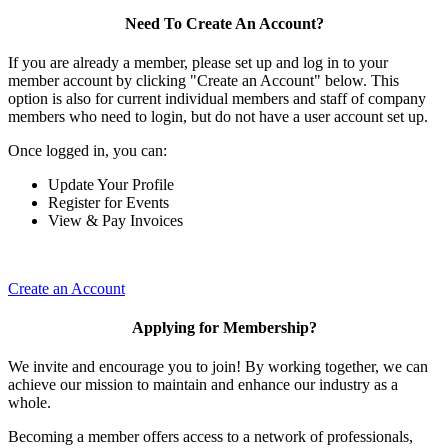
Need To Create An Account?
If you are already a member, please set up and log in to your
member account by clicking "Create an Account" below. This
option is also for current individual members and staff of company
members who need to login, but do not have a user account set up.
Once logged in, you can:
Update Your Profile
Register for Events
View & Pay Invoices
Create an Account
Applying for Membership?
We invite and encourage you to join! By working together, we can
achieve our mission to maintain and enhance our industry as a
whole.
Becoming a member offers access to a network of professionals,