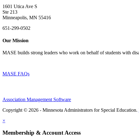
1601 Utica Ave S
Ste 213
Minneapolis, MN 55416
651-299-0502
Our Mission
MASE builds strong leaders who work on behalf of students with disab
MASE FAQs
Association Management Software
Copyright © 2026 - Minnesota Administrators for Special Education.
×
Membership & Account Access