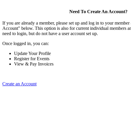
Need To Create An Account?
If you are already a member, please set up and log in to your member
Account" below. This option is also for current individual members
need to login, but do not have a user account set up.
Once logged in, you can:
Update Your Profile
Register for Events
View & Pay Invoices
Create an Account