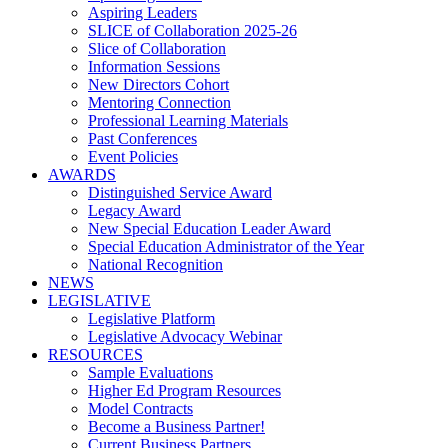
Aspiring Leaders
SLICE of Collaboration 2025-26
Slice of Collaboration
Information Sessions
New Directors Cohort
Mentoring Connection
Professional Learning Materials
Past Conferences
Event Policies
AWARDS
Distinguished Service Award
Legacy Award
New Special Education Leader Award
Special Education Administrator of the Year
National Recognition
NEWS
LEGISLATIVE
Legislative Platform
Legislative Advocacy Webinar
RESOURCES
Sample Evaluations
Higher Ed Program Resources
Model Contracts
Become a Business Partner!
Current Business Partners