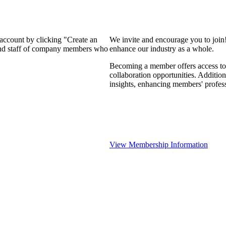
 account by clicking "Create an
We invite and encourage you to join
 and staff of company members who
enhance our industry as a whole.
Becoming a member offers access to 
collaboration opportunities. Addition
insights, enhancing members' profes
View Membership Information