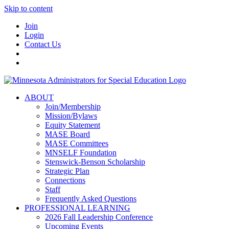
Skip to content
Join
Login
Contact Us
ABOUT
Join/Membership
Mission/Bylaws
Equity Statement
MASE Board
MASE Committees
MNSELF Foundation
Stenswick-Benson Scholarship
Strategic Plan
Connections
Staff
Frequently Asked Questions
PROFESSIONAL LEARNING
2026 Fall Leadership Conference
Upcoming Events