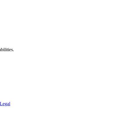
ilities.
Legal