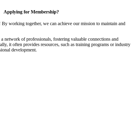
Applying for Membership?
! By working together, we can achieve our mission to maintain and
a network of professionals, fostering valuable connections and
ally, it often provides resources, such as training programs or industry
sional development.