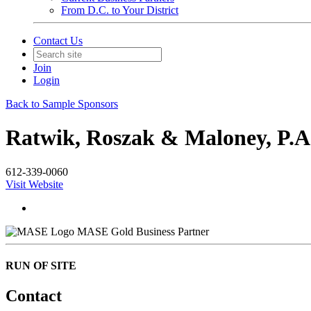
From D.C. to Your District
Contact Us
Join
Login
Back to Sample Sponsors
Ratwik, Roszak & Maloney, P.A
612-339-0060
Visit Website
MASE Gold Business Partner
RUN OF SITE
Contact