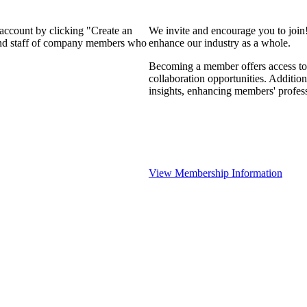
 account by clicking "Create an
We invite and encourage you to join
 and staff of company members who
enhance our industry as a whole.
Becoming a member offers access to 
collaboration opportunities. Addition
insights, enhancing members' profes
View Membership Information