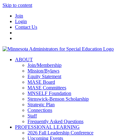
Skip to content
Join
Login
Contact Us
ABOUT
Join/Membership
Mission/Bylaws
Equity Statement
MASE Board
MASE Committees
MNSELF Foundation
Stenswick-Benson Scholarship
Strategic Plan
Connections
Staff
Frequently Asked Questions
PROFESSIONAL LEARNING
2026 Fall Leadership Conference
Upcoming Events