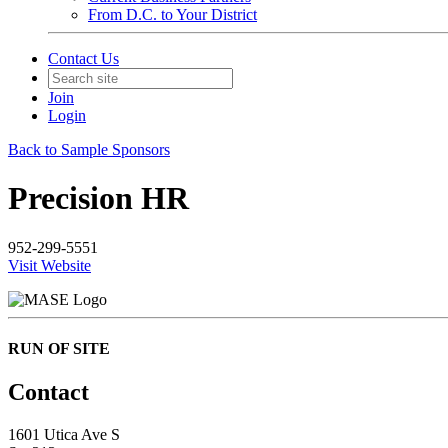
From D.C. to Your District
Contact Us
Join
Login
Back to Sample Sponsors
Precision HR
952-299-5551
Visit Website
RUN OF SITE
Contact
1601 Utica Ave S