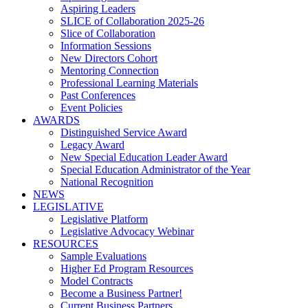
Aspiring Leaders
SLICE of Collaboration 2025-26
Slice of Collaboration
Information Sessions
New Directors Cohort
Mentoring Connection
Professional Learning Materials
Past Conferences
Event Policies
AWARDS
Distinguished Service Award
Legacy Award
New Special Education Leader Award
Special Education Administrator of the Year
National Recognition
NEWS
LEGISLATIVE
Legislative Platform
Legislative Advocacy Webinar
RESOURCES
Sample Evaluations
Higher Ed Program Resources
Model Contracts
Become a Business Partner!
Current Business Partners