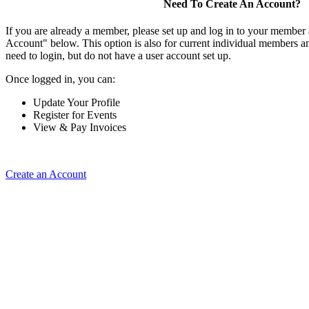
Need To Create An Account?
If you are already a member, please set up and log in to your member
Account" below. This option is also for current individual members
need to login, but do not have a user account set up.
Once logged in, you can:
Update Your Profile
Register for Events
View & Pay Invoices
Create an Account