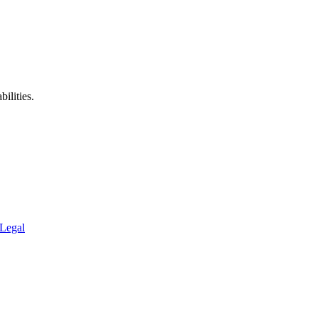
ilities.
Legal