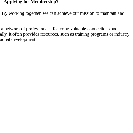
Applying for Membership?
! By working together, we can achieve our mission to maintain and
a network of professionals, fostering valuable connections and
ally, it often provides resources, such as training programs or industry
sional development.