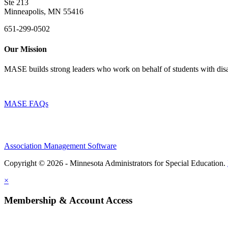
Ste 213
Minneapolis, MN 55416
651-299-0502
Our Mission
MASE builds strong leaders who work on behalf of students with disab
MASE FAQs
Association Management Software
Copyright © 2026 - Minnesota Administrators for Special Education.
×
Membership & Account Access