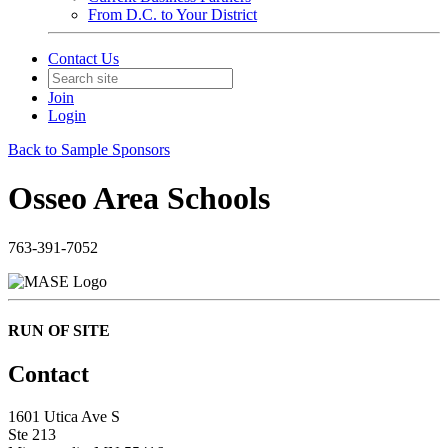
From D.C. to Your District
Contact Us
Join
Login
Back to Sample Sponsors
Osseo Area Schools
763-391-7052
RUN OF SITE
Contact
1601 Utica Ave S
Ste 213