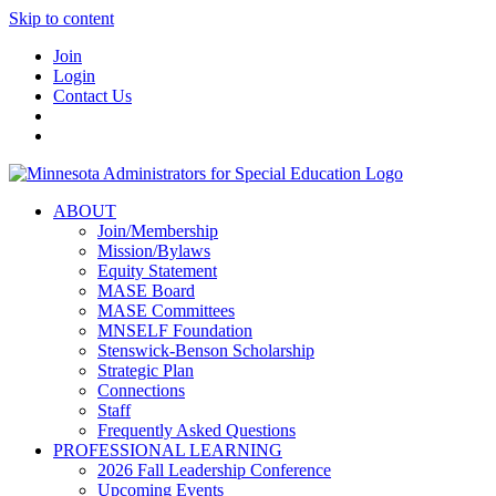
Skip to content
Join
Login
Contact Us
ABOUT
Join/Membership
Mission/Bylaws
Equity Statement
MASE Board
MASE Committees
MNSELF Foundation
Stenswick-Benson Scholarship
Strategic Plan
Connections
Staff
Frequently Asked Questions
PROFESSIONAL LEARNING
2026 Fall Leadership Conference
Upcoming Events