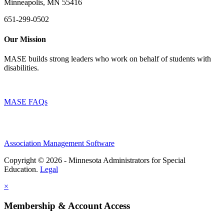
Minneapolis, MN 55416
651-299-0502
Our Mission
MASE builds strong leaders who work on behalf of students with
disabilities.
MASE FAQs
Association Management Software
Copyright © 2026 - Minnesota Administrators for Special
Education.
Legal
×
Membership & Account Access