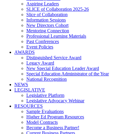
Aspiring Leaders
SLICE of Collaboration 2025-26
Slice of Collaboration
Information Sessions
New Directors Cohort
Mentoring Connection
Professional Learning Materials
Past Conferences
Event Policies
AWARDS
Distinguished Service Award
Legacy Award
New Special Education Leader Award
Special Education Administrator of the Year
National Recognition
NEWS
LEGISLATIVE
Legislative Platform
Legislative Advocacy Webinar
RESOURCES
Sample Evaluations
Higher Ed Program Resources
Model Contracts
Become a Business Partner!
Current Business Partners