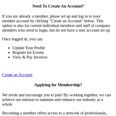
Need To Create An Account?
If you are already a member, please set up and log in to your
member account by clicking "Create an Account" below. This
option is also for current individual members and staff of company
members who need to login, but do not have a user account set up.
Once logged in, you can:
Update Your Profile
Register for Events
View & Pay Invoices
Create an Account
Applying for Membership?
We invite and encourage you to join! By working together, we can
achieve our mission to maintain and enhance our industry as a
whole.
Becoming a member offers access to a network of professionals,