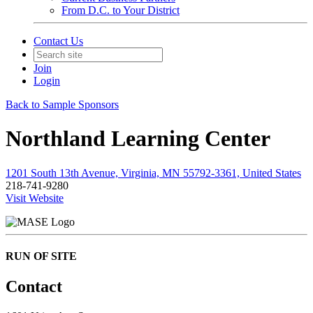
From D.C. to Your District
Contact Us
Join
Login
Back to Sample Sponsors
Northland Learning Center
1201 South 13th Avenue, Virginia, MN 55792-3361, United States
218-741-9280
Visit Website
RUN OF SITE
Contact