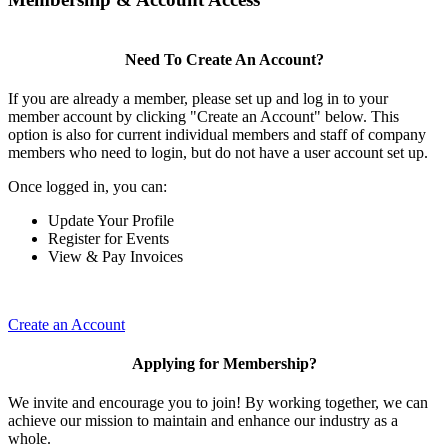
Need To Create An Account?
If you are already a member, please set up and log in to your
member account by clicking "Create an Account" below. This
option is also for current individual members and staff of company
members who need to login, but do not have a user account set up.
Once logged in, you can:
Update Your Profile
Register for Events
View & Pay Invoices
Create an Account
Applying for Membership?
We invite and encourage you to join! By working together, we can
achieve our mission to maintain and enhance our industry as a
whole.