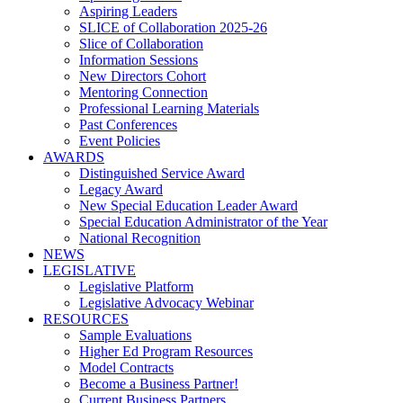
Aspiring Leaders
SLICE of Collaboration 2025-26
Slice of Collaboration
Information Sessions
New Directors Cohort
Mentoring Connection
Professional Learning Materials
Past Conferences
Event Policies
AWARDS
Distinguished Service Award
Legacy Award
New Special Education Leader Award
Special Education Administrator of the Year
National Recognition
NEWS
LEGISLATIVE
Legislative Platform
Legislative Advocacy Webinar
RESOURCES
Sample Evaluations
Higher Ed Program Resources
Model Contracts
Become a Business Partner!
Current Business Partners