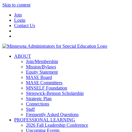
Skip to content
Join
Login
Contact Us
ABOUT
Join/Membership
Mission/Bylaws
Equity Statement
MASE Board
MASE Committees
MNSELF Foundation
Stenswick-Benson Scholarship
Strategic Plan
Connections
Staff
Frequently Asked Questions
PROFESSIONAL LEARNING
2026 Fall Leadership Conference
Upcoming Events