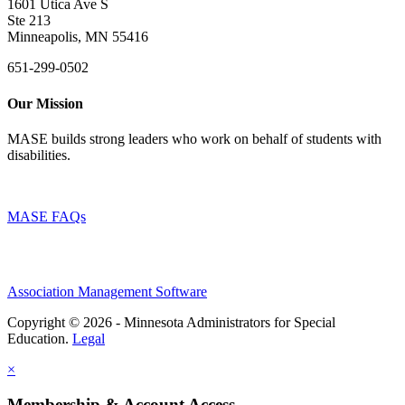
1601 Utica Ave S
Ste 213
Minneapolis, MN 55416
651-299-0502
Our Mission
MASE builds strong leaders who work on behalf of students with
disabilities.
MASE FAQs
Association Management Software
Copyright © 2026 - Minnesota Administrators for Special
Education.
Legal
×
Membership & Account Access