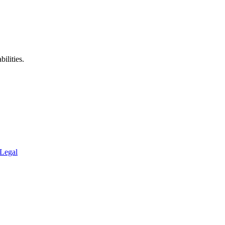
ilities.
Legal