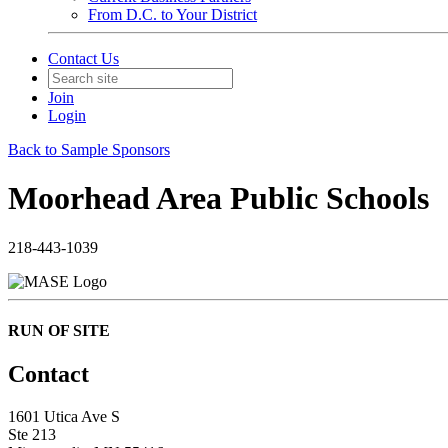
From D.C. to Your District
Contact Us
Join
Login
Back to Sample Sponsors
Moorhead Area Public Schools
218-443-1039
RUN OF SITE
Contact
1601 Utica Ave S
Ste 213