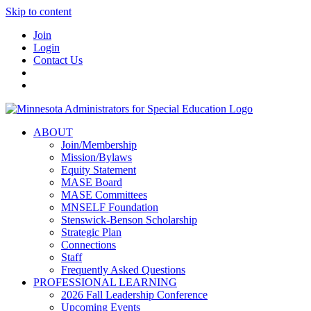
Skip to content
Join
Login
Contact Us
ABOUT
Join/Membership
Mission/Bylaws
Equity Statement
MASE Board
MASE Committees
MNSELF Foundation
Stenswick-Benson Scholarship
Strategic Plan
Connections
Staff
Frequently Asked Questions
PROFESSIONAL LEARNING
2026 Fall Leadership Conference
Upcoming Events