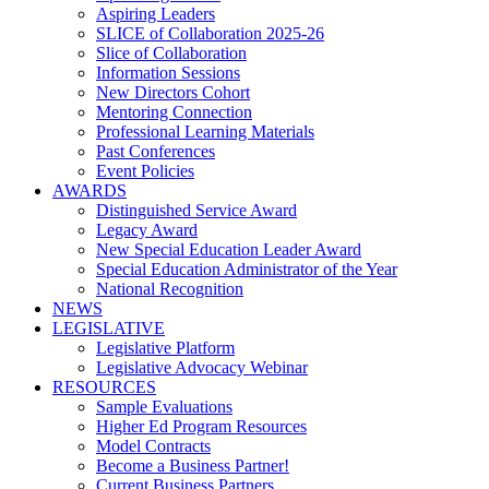
Aspiring Leaders
SLICE of Collaboration 2025-26
Slice of Collaboration
Information Sessions
New Directors Cohort
Mentoring Connection
Professional Learning Materials
Past Conferences
Event Policies
AWARDS
Distinguished Service Award
Legacy Award
New Special Education Leader Award
Special Education Administrator of the Year
National Recognition
NEWS
LEGISLATIVE
Legislative Platform
Legislative Advocacy Webinar
RESOURCES
Sample Evaluations
Higher Ed Program Resources
Model Contracts
Become a Business Partner!
Current Business Partners