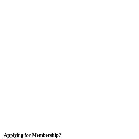
Applying for Membership?