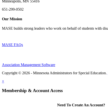
Minneapolis, MN 55416
651-299-0502
Our Mission
MASE builds strong leaders who work on behalf of students with disab
MASE FAQs
Association Management Software
Copyright © 2026 - Minnesota Administrators for Special Education.
×
Membership & Account Access
Need To Create An Account?