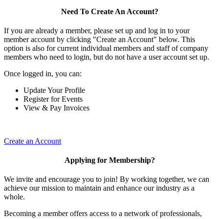
Need To Create An Account?
If you are already a member, please set up and log in to your
member account by clicking "Create an Account" below. This
option is also for current individual members and staff of company
members who need to login, but do not have a user account set up.
Once logged in, you can:
Update Your Profile
Register for Events
View & Pay Invoices
Create an Account
Applying for Membership?
We invite and encourage you to join! By working together, we can
achieve our mission to maintain and enhance our industry as a
whole.
Becoming a member offers access to a network of professionals,