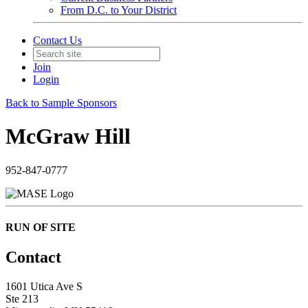
From D.C. to Your District
Contact Us
Join
Login
Back to Sample Sponsors
McGraw Hill
952-847-0777
RUN OF SITE
Contact
1601 Utica Ave S
Ste 213