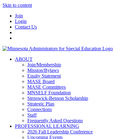
Skip to content
Join
Login
Contact Us
ABOUT
Join/Membership
Mission/Bylaws
Equity Statement
MASE Board
MASE Committees
MNSELF Foundation
Stenswick-Benson Scholarship
Strategic Plan
Connections
Staff
Frequently Asked Questions
PROFESSIONAL LEARNING
2026 Fall Leadership Conference
Upcoming Events