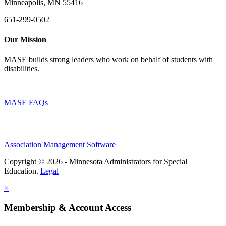
Minneapolis, MN 55416
651-299-0502
Our Mission
MASE builds strong leaders who work on behalf of students with
disabilities.
MASE FAQs
Association Management Software
Copyright © 2026 - Minnesota Administrators for Special
Education.
Legal
×
Membership & Account Access