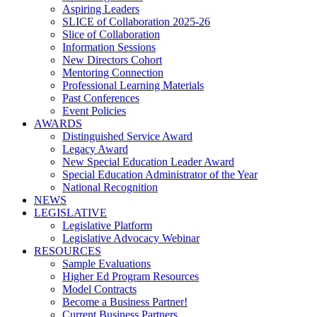
Aspiring Leaders
SLICE of Collaboration 2025-26
Slice of Collaboration
Information Sessions
New Directors Cohort
Mentoring Connection
Professional Learning Materials
Past Conferences
Event Policies
AWARDS
Distinguished Service Award
Legacy Award
New Special Education Leader Award
Special Education Administrator of the Year
National Recognition
NEWS
LEGISLATIVE
Legislative Platform
Legislative Advocacy Webinar
RESOURCES
Sample Evaluations
Higher Ed Program Resources
Model Contracts
Become a Business Partner!
Current Business Partners