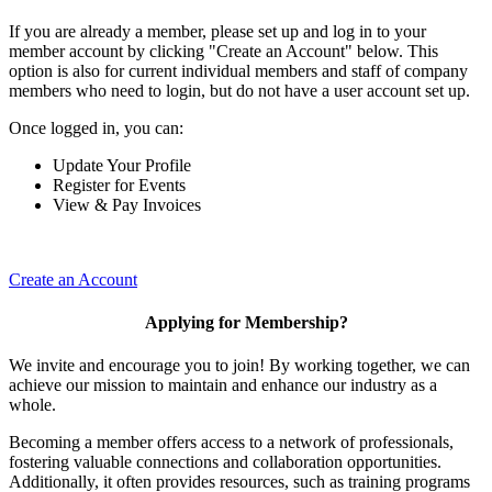
If you are already a member, please set up and log in to your
member account by clicking "Create an Account" below. This
option is also for current individual members and staff of company
members who need to login, but do not have a user account set up.
Once logged in, you can:
Update Your Profile
Register for Events
View & Pay Invoices
Create an Account
Applying for Membership?
We invite and encourage you to join! By working together, we can
achieve our mission to maintain and enhance our industry as a
whole.
Becoming a member offers access to a network of professionals,
fostering valuable connections and collaboration opportunities.
Additionally, it often provides resources, such as training programs