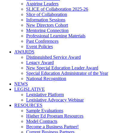
Aspiring Leaders
SLICE of Collaboration 2025-26
Slice of Collaboration
Information Sessions
New Directors Cohort
Mentoring Connection
Professional Learning Materials
Past Conferences
Event Policies
AWARDS
Distinguished Service Award
Legacy Award
New Special Education Leader Award
Special Education Administrator of the Year
National Recognition
NEWS
LEGISLATIVE
Legislative Platform
Legislative Advocacy Webinar
RESOURCES
Sample Evaluations
Higher Ed Program Resources
Model Contracts
Become a Business Partner!
Current Business Partners