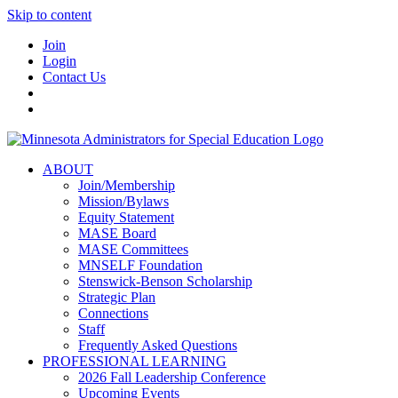
Skip to content
Join
Login
Contact Us
ABOUT
Join/Membership
Mission/Bylaws
Equity Statement
MASE Board
MASE Committees
MNSELF Foundation
Stenswick-Benson Scholarship
Strategic Plan
Connections
Staff
Frequently Asked Questions
PROFESSIONAL LEARNING
2026 Fall Leadership Conference
Upcoming Events