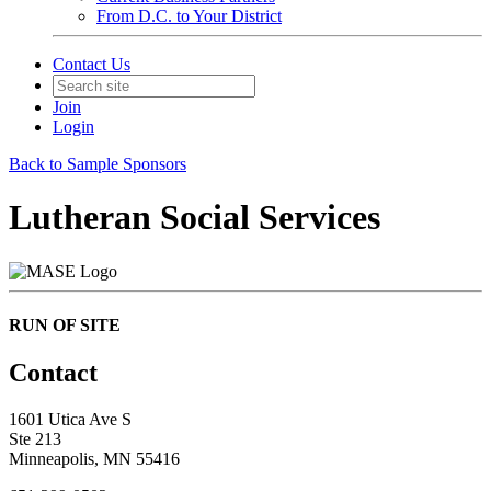
From D.C. to Your District
Contact Us
Join
Login
Back to Sample Sponsors
Lutheran Social Services
RUN OF SITE
Contact
1601 Utica Ave S
Ste 213
Minneapolis, MN 55416