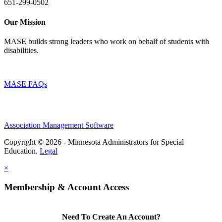
651-299-0502
Our Mission
MASE builds strong leaders who work on behalf of students with
disabilities.
MASE FAQs
Association Management Software
Copyright © 2026 - Minnesota Administrators for Special
Education.
Legal
×
Membership & Account Access
Need To Create An Account?