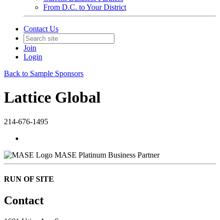
From D.C. to Your District
Contact Us
Join
Login
Back to Sample Sponsors
Lattice Global
214-676-1495
MASE Platinum Business Partner
RUN OF SITE
Contact