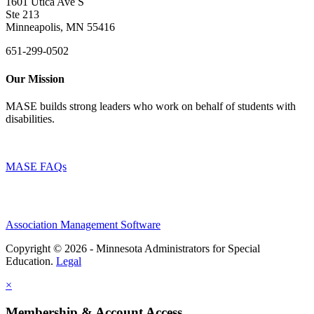
1601 Utica Ave S
Ste 213
Minneapolis, MN 55416
651-299-0502
Our Mission
MASE builds strong leaders who work on behalf of students with
disabilities.
MASE FAQs
Association Management Software
Copyright © 2026 - Minnesota Administrators for Special
Education.
Legal
×
Membership & Account Access