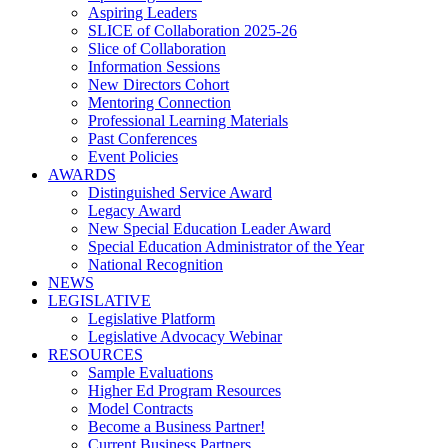
Aspiring Leaders
SLICE of Collaboration 2025-26
Slice of Collaboration
Information Sessions
New Directors Cohort
Mentoring Connection
Professional Learning Materials
Past Conferences
Event Policies
AWARDS
Distinguished Service Award
Legacy Award
New Special Education Leader Award
Special Education Administrator of the Year
National Recognition
NEWS
LEGISLATIVE
Legislative Platform
Legislative Advocacy Webinar
RESOURCES
Sample Evaluations
Higher Ed Program Resources
Model Contracts
Become a Business Partner!
Current Business Partners