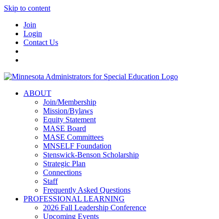
Skip to content
Join
Login
Contact Us
ABOUT
Join/Membership
Mission/Bylaws
Equity Statement
MASE Board
MASE Committees
MNSELF Foundation
Stenswick-Benson Scholarship
Strategic Plan
Connections
Staff
Frequently Asked Questions
PROFESSIONAL LEARNING
2026 Fall Leadership Conference
Upcoming Events