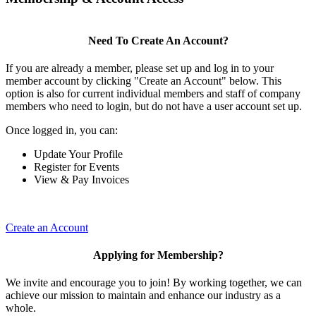
Need To Create An Account?
If you are already a member, please set up and log in to your
member account by clicking "Create an Account" below. This
option is also for current individual members and staff of company
members who need to login, but do not have a user account set up.
Once logged in, you can:
Update Your Profile
Register for Events
View & Pay Invoices
Create an Account
Applying for Membership?
We invite and encourage you to join! By working together, we can
achieve our mission to maintain and enhance our industry as a
whole.