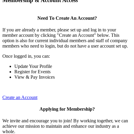
Membership & Account Access
Need To Create An Account?
If you are already a member, please set up and log in to your
member account by clicking "Create an Account" below. This
option is also for current individual members and staff of company
members who need to login, but do not have a user account set up.
Once logged in, you can:
Update Your Profile
Register for Events
View & Pay Invoices
Create an Account
Applying for Membership?
We invite and encourage you to join! By working together, we can
achieve our mission to maintain and enhance our industry as a
whole.