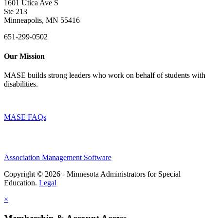
1601 Utica Ave S
Ste 213
Minneapolis, MN 55416
651-299-0502
Our Mission
MASE builds strong leaders who work on behalf of students with
disabilities.
MASE FAQs
Association Management Software
Copyright © 2026 - Minnesota Administrators for Special
Education.
Legal
×