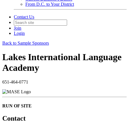
From D.C. to Your District
Contact Us
Join
Login
Back to Sample Sponsors
Lakes International Language
Academy
651-464-0771
RUN OF SITE
Contact