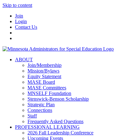
Skip to content
Join
Login
Contact Us
ABOUT
Join/Membership
Mission/Bylaws
Equity Statement
MASE Board
MASE Committees
MNSELF Foundation
Stenswick-Benson Scholarship
Strategic Plan
Connections
Staff
Frequently Asked Questions
PROFESSIONAL LEARNING
2026 Fall Leadership Conference
Upcoming Events