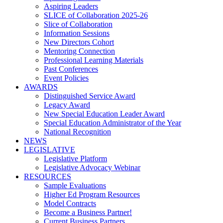
Aspiring Leaders
SLICE of Collaboration 2025-26
Slice of Collaboration
Information Sessions
New Directors Cohort
Mentoring Connection
Professional Learning Materials
Past Conferences
Event Policies
AWARDS
Distinguished Service Award
Legacy Award
New Special Education Leader Award
Special Education Administrator of the Year
National Recognition
NEWS
LEGISLATIVE
Legislative Platform
Legislative Advocacy Webinar
RESOURCES
Sample Evaluations
Higher Ed Program Resources
Model Contracts
Become a Business Partner!
Current Business Partners