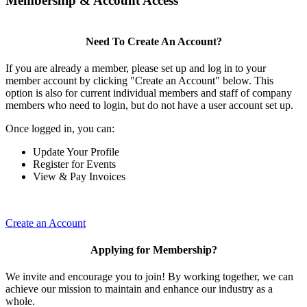
Membership & Account Access
Need To Create An Account?
If you are already a member, please set up and log in to your
member account by clicking "Create an Account" below. This
option is also for current individual members and staff of company
members who need to login, but do not have a user account set up.
Once logged in, you can:
Update Your Profile
Register for Events
View & Pay Invoices
Create an Account
Applying for Membership?
We invite and encourage you to join! By working together, we can
achieve our mission to maintain and enhance our industry as a
whole.