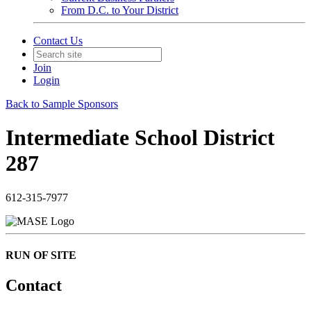
From D.C. to Your District
Contact Us
Join
Login
Back to Sample Sponsors
Intermediate School District
287
612-315-7977
RUN OF SITE
Contact