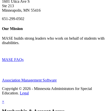
1601 Utica Ave S
Ste 213
Minneapolis, MN 55416
651-299-0502
Our Mission
MASE builds strong leaders who work on behalf of students with
disabilities.
MASE FAQs
Association Management Software
Copyright © 2026 - Minnesota Administrators for Special
Education.
Legal
×