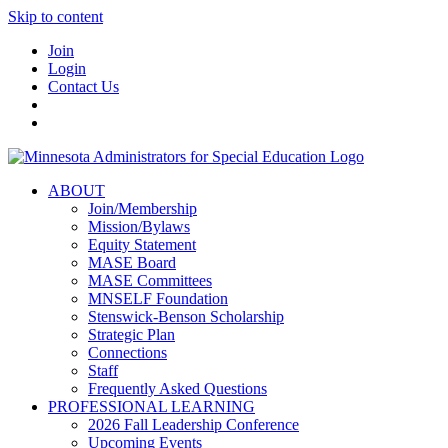
Skip to content
Join
Login
Contact Us
ABOUT
Join/Membership
Mission/Bylaws
Equity Statement
MASE Board
MASE Committees
MNSELF Foundation
Stenswick-Benson Scholarship
Strategic Plan
Connections
Staff
Frequently Asked Questions
PROFESSIONAL LEARNING
2026 Fall Leadership Conference
Upcoming Events