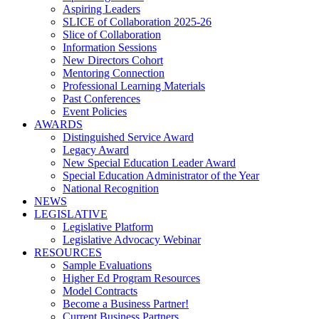
Aspiring Leaders
SLICE of Collaboration 2025-26
Slice of Collaboration
Information Sessions
New Directors Cohort
Mentoring Connection
Professional Learning Materials
Past Conferences
Event Policies
AWARDS
Distinguished Service Award
Legacy Award
New Special Education Leader Award
Special Education Administrator of the Year
National Recognition
NEWS
LEGISLATIVE
Legislative Platform
Legislative Advocacy Webinar
RESOURCES
Sample Evaluations
Higher Ed Program Resources
Model Contracts
Become a Business Partner!
Current Business Partners