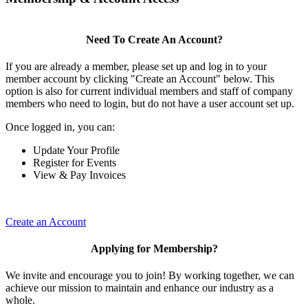
Need To Create An Account?
If you are already a member, please set up and log in to your
member account by clicking "Create an Account" below. This
option is also for current individual members and staff of company
members who need to login, but do not have a user account set up.
Once logged in, you can:
Update Your Profile
Register for Events
View & Pay Invoices
Create an Account
Applying for Membership?
We invite and encourage you to join! By working together, we can
achieve our mission to maintain and enhance our industry as a
whole.