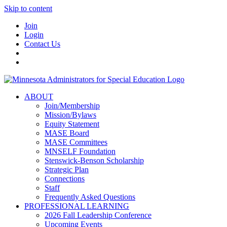
Skip to content
Join
Login
Contact Us
ABOUT
Join/Membership
Mission/Bylaws
Equity Statement
MASE Board
MASE Committees
MNSELF Foundation
Stenswick-Benson Scholarship
Strategic Plan
Connections
Staff
Frequently Asked Questions
PROFESSIONAL LEARNING
2026 Fall Leadership Conference
Upcoming Events