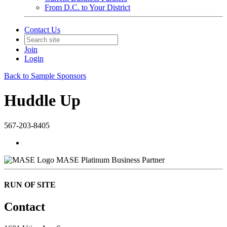
From D.C. to Your District
Contact Us
Join
Login
Back to Sample Sponsors
Huddle Up
567-203-8405
MASE Platinum Business Partner
RUN OF SITE
Contact