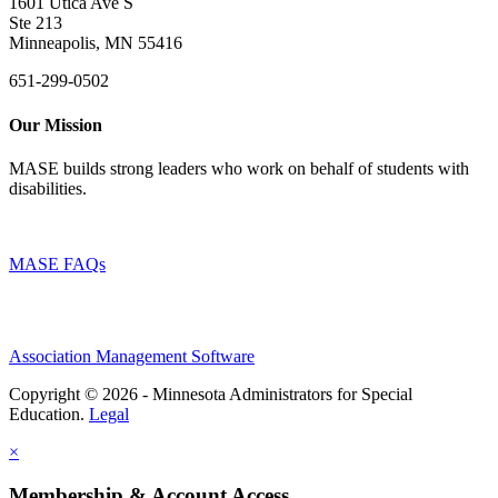
1601 Utica Ave S
Ste 213
Minneapolis, MN 55416
651-299-0502
Our Mission
MASE builds strong leaders who work on behalf of students with
disabilities.
MASE FAQs
Association Management Software
Copyright © 2026 - Minnesota Administrators for Special
Education.
Legal
×
Membership & Account Access