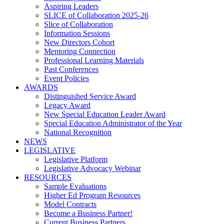
Aspiring Leaders
SLICE of Collaboration 2025-26
Slice of Collaboration
Information Sessions
New Directors Cohort
Mentoring Connection
Professional Learning Materials
Past Conferences
Event Policies
AWARDS
Distinguished Service Award
Legacy Award
New Special Education Leader Award
Special Education Administrator of the Year
National Recognition
NEWS
LEGISLATIVE
Legislative Platform
Legislative Advocacy Webinar
RESOURCES
Sample Evaluations
Higher Ed Program Resources
Model Contracts
Become a Business Partner!
Current Business Partners