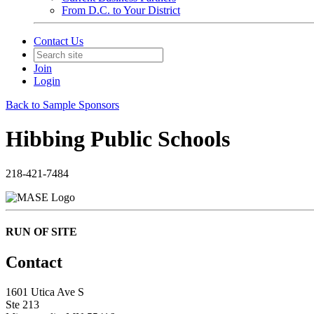
From D.C. to Your District
Contact Us
Join
Login
Back to Sample Sponsors
Hibbing Public Schools
218-421-7484
RUN OF SITE
Contact
1601 Utica Ave S
Ste 213