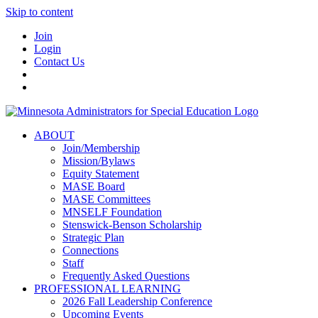
Skip to content
Join
Login
Contact Us
ABOUT
Join/Membership
Mission/Bylaws
Equity Statement
MASE Board
MASE Committees
MNSELF Foundation
Stenswick-Benson Scholarship
Strategic Plan
Connections
Staff
Frequently Asked Questions
PROFESSIONAL LEARNING
2026 Fall Leadership Conference
Upcoming Events