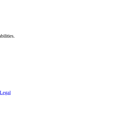
ilities.
Legal