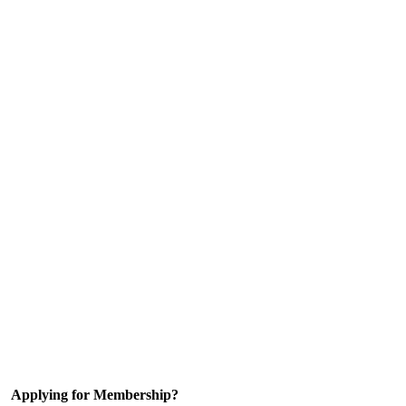
Applying for Membership?