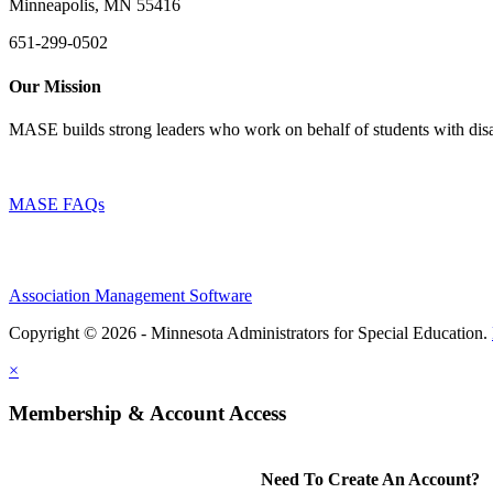
Minneapolis, MN 55416
651-299-0502
Our Mission
MASE builds strong leaders who work on behalf of students with disab
MASE FAQs
Association Management Software
Copyright © 2026 - Minnesota Administrators for Special Education.
×
Membership & Account Access
Need To Create An Account?