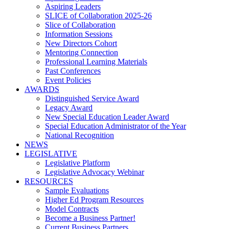
Aspiring Leaders
SLICE of Collaboration 2025-26
Slice of Collaboration
Information Sessions
New Directors Cohort
Mentoring Connection
Professional Learning Materials
Past Conferences
Event Policies
AWARDS
Distinguished Service Award
Legacy Award
New Special Education Leader Award
Special Education Administrator of the Year
National Recognition
NEWS
LEGISLATIVE
Legislative Platform
Legislative Advocacy Webinar
RESOURCES
Sample Evaluations
Higher Ed Program Resources
Model Contracts
Become a Business Partner!
Current Business Partners