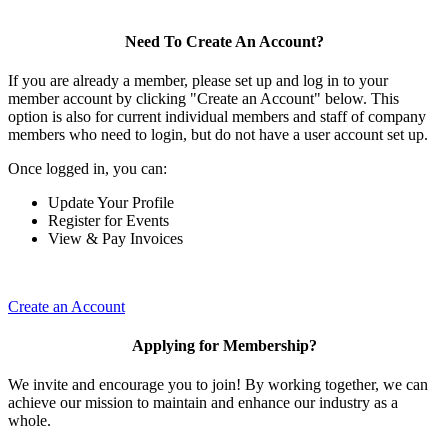
Need To Create An Account?
If you are already a member, please set up and log in to your
member account by clicking "Create an Account" below. This
option is also for current individual members and staff of company
members who need to login, but do not have a user account set up.
Once logged in, you can:
Update Your Profile
Register for Events
View & Pay Invoices
Create an Account
Applying for Membership?
We invite and encourage you to join! By working together, we can
achieve our mission to maintain and enhance our industry as a
whole.