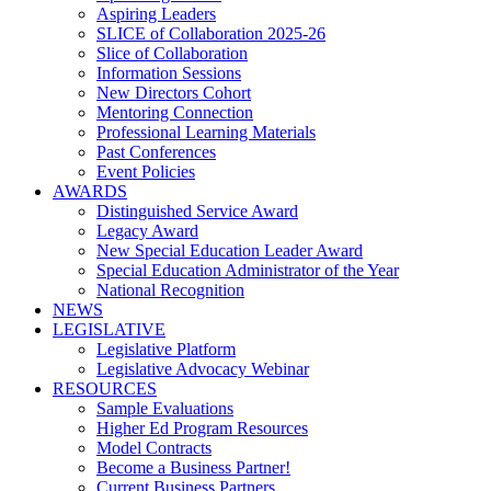
Aspiring Leaders
SLICE of Collaboration 2025-26
Slice of Collaboration
Information Sessions
New Directors Cohort
Mentoring Connection
Professional Learning Materials
Past Conferences
Event Policies
AWARDS
Distinguished Service Award
Legacy Award
New Special Education Leader Award
Special Education Administrator of the Year
National Recognition
NEWS
LEGISLATIVE
Legislative Platform
Legislative Advocacy Webinar
RESOURCES
Sample Evaluations
Higher Ed Program Resources
Model Contracts
Become a Business Partner!
Current Business Partners