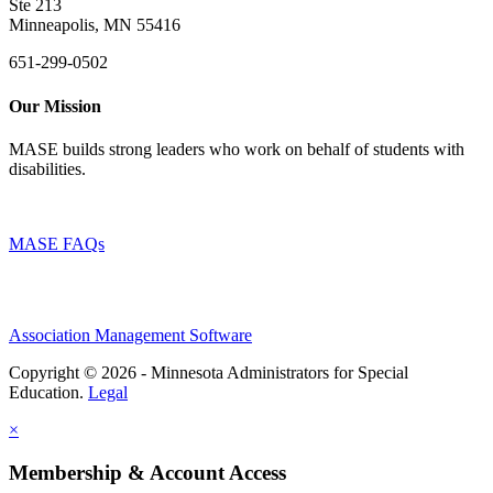
Ste 213
Minneapolis, MN 55416
651-299-0502
Our Mission
MASE builds strong leaders who work on behalf of students with
disabilities.
MASE FAQs
Association Management Software
Copyright © 2026 - Minnesota Administrators for Special
Education.
Legal
×
Membership & Account Access