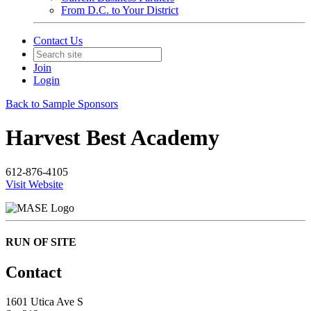
From D.C. to Your District
Contact Us
Join
Login
Back to Sample Sponsors
Harvest Best Academy
612-876-4105
Visit Website
RUN OF SITE
Contact
1601 Utica Ave S