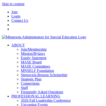
Skip to content
Join
Login
Contact Us
ABOUT
Join/Membership
Mission/Bylaws
Equity Statement
MASE Board
MASE Committees
MNSELF Foundation
Stenswick-Benson Scholarship
Strategic Plan
Connections
Staff
Frequently Asked Questions
PROFESSIONAL LEARNING
2026 Fall Leadership Conference
Upcoming Events