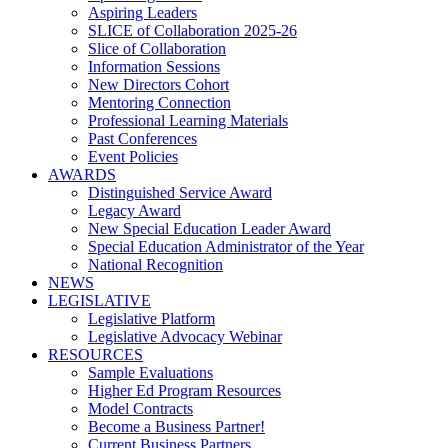
Aspiring Leaders
SLICE of Collaboration 2025-26
Slice of Collaboration
Information Sessions
New Directors Cohort
Mentoring Connection
Professional Learning Materials
Past Conferences
Event Policies
AWARDS
Distinguished Service Award
Legacy Award
New Special Education Leader Award
Special Education Administrator of the Year
National Recognition
NEWS
LEGISLATIVE
Legislative Platform
Legislative Advocacy Webinar
RESOURCES
Sample Evaluations
Higher Ed Program Resources
Model Contracts
Become a Business Partner!
Current Business Partners