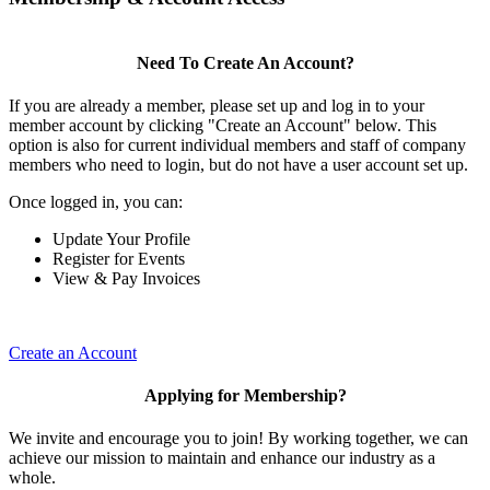
Need To Create An Account?
If you are already a member, please set up and log in to your
member account by clicking "Create an Account" below. This
option is also for current individual members and staff of company
members who need to login, but do not have a user account set up.
Once logged in, you can:
Update Your Profile
Register for Events
View & Pay Invoices
Create an Account
Applying for Membership?
We invite and encourage you to join! By working together, we can
achieve our mission to maintain and enhance our industry as a
whole.