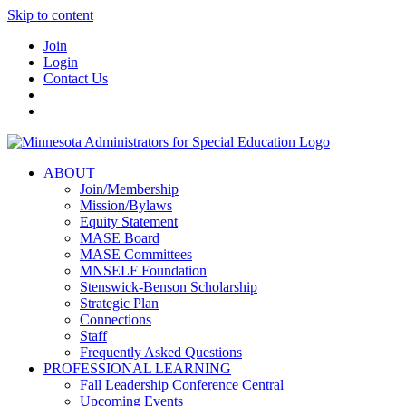
Skip to content
Join
Login
Contact Us
ABOUT
Join/Membership
Mission/Bylaws
Equity Statement
MASE Board
MASE Committees
MNSELF Foundation
Stenswick-Benson Scholarship
Strategic Plan
Connections
Staff
Frequently Asked Questions
PROFESSIONAL LEARNING
Fall Leadership Conference Central
Upcoming Events