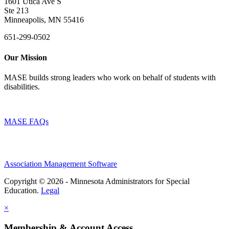
1601 Utica Ave S
Ste 213
Minneapolis, MN 55416
651-299-0502
Our Mission
MASE builds strong leaders who work on behalf of students with
disabilities.
MASE FAQs
Association Management Software
Copyright © 2026 - Minnesota Administrators for Special
Education.
Legal
×
Membership & Account Access