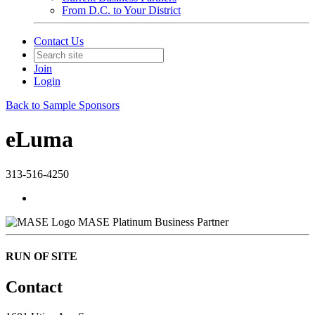
From D.C. to Your District
Contact Us
Join
Login
Back to Sample Sponsors
eLuma
313-516-4250
MASE Platinum Business Partner
RUN OF SITE
Contact