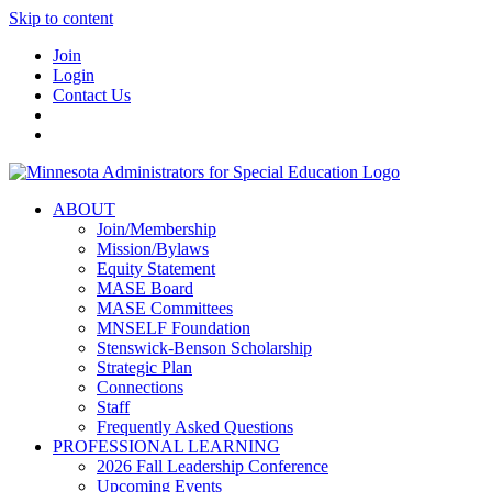
Skip to content
Join
Login
Contact Us
ABOUT
Join/Membership
Mission/Bylaws
Equity Statement
MASE Board
MASE Committees
MNSELF Foundation
Stenswick-Benson Scholarship
Strategic Plan
Connections
Staff
Frequently Asked Questions
PROFESSIONAL LEARNING
2026 Fall Leadership Conference
Upcoming Events