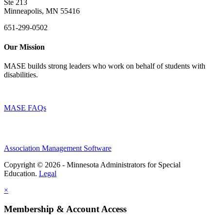
Ste 213
Minneapolis, MN 55416
651-299-0502
Our Mission
MASE builds strong leaders who work on behalf of students with
disabilities.
MASE FAQs
Association Management Software
Copyright © 2026 - Minnesota Administrators for Special
Education.
Legal
×
Membership & Account Access