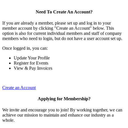
Need To Create An Account?
If you are already a member, please set up and log in to your
member account by clicking "Create an Account" below. This
option is also for current individual members and staff of company
members who need to login, but do not have a user account set up.
Once logged in, you can:
Update Your Profile
Register for Events
View & Pay Invoices
Create an Account
Applying for Membership?
We invite and encourage you to join! By working together, we can
achieve our mission to maintain and enhance our industry as a
whole.