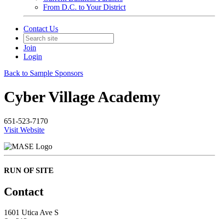
From D.C. to Your District
Contact Us
Join
Login
Back to Sample Sponsors
Cyber Village Academy
651-523-7170
Visit Website
RUN OF SITE
Contact
1601 Utica Ave S