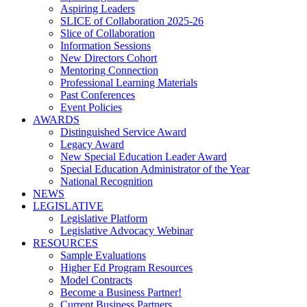
Aspiring Leaders
SLICE of Collaboration 2025-26
Slice of Collaboration
Information Sessions
New Directors Cohort
Mentoring Connection
Professional Learning Materials
Past Conferences
Event Policies
AWARDS
Distinguished Service Award
Legacy Award
New Special Education Leader Award
Special Education Administrator of the Year
National Recognition
NEWS
LEGISLATIVE
Legislative Platform
Legislative Advocacy Webinar
RESOURCES
Sample Evaluations
Higher Ed Program Resources
Model Contracts
Become a Business Partner!
Current Business Partners