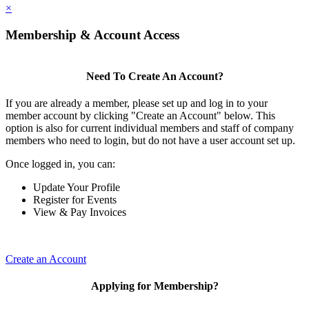
×
Membership & Account Access
Need To Create An Account?
If you are already a member, please set up and log in to your
member account by clicking "Create an Account" below. This
option is also for current individual members and staff of company
members who need to login, but do not have a user account set up.
Once logged in, you can:
Update Your Profile
Register for Events
View & Pay Invoices
Create an Account
Applying for Membership?