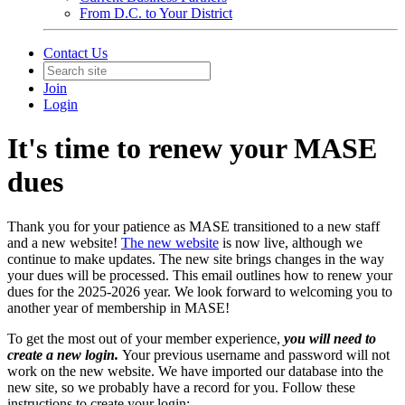
From D.C. to Your District
Contact Us
Join
Login
It's time to renew your MASE
dues
Thank you for your patience as MASE transitioned to a new staff
and a new website!
The new website
is now live, although we
continue to make updates. The new site brings changes in the way
your dues will be processed. This email outlines how to renew your
dues for the 2025-2026 year. We look forward to welcoming you to
another year of membership in MASE!
To get the most out of your member experience,
you will need to
create a new login.
Your previous username and password will not
work on the new website. We have imported our database into the
new site, so we probably have a record for you. Follow these
instructions to create your login: