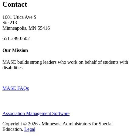
Contact
1601 Utica Ave S
Ste 213
Minneapolis, MN 55416
651-299-0502
Our Mission
MASE builds strong leaders who work on behalf of students with
disabilities.
MASE FAQs
Association Management Software
Copyright © 2026 - Minnesota Administrators for Special
Education.
Legal