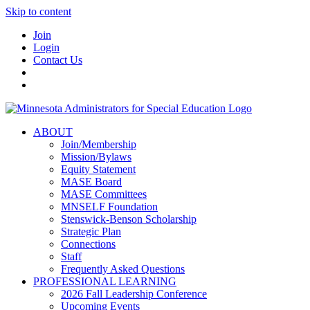
Skip to content
Join
Login
Contact Us
ABOUT
Join/Membership
Mission/Bylaws
Equity Statement
MASE Board
MASE Committees
MNSELF Foundation
Stenswick-Benson Scholarship
Strategic Plan
Connections
Staff
Frequently Asked Questions
PROFESSIONAL LEARNING
2026 Fall Leadership Conference
Upcoming Events