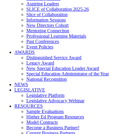
Aspiring Leaders
SLICE of Collaboration 2025-26
Slice of Collaboration
Information Sessions
New Directors Cohort
Mentoring Connection
Professional Learning Materials
Past Conferences
Event Policies
AWARDS
Distinguished Service Award
Legacy Award
New Special Education Leader Award
Special Education Administrator of the Year
National Recognition
NEWS
LEGISLATIVE
Legislative Platform
Legislative Advocacy Webinar
RESOURCES
Sample Evaluations
Higher Ed Program Resources
Model Contracts
Become a Business Partner!
Current Business Partners