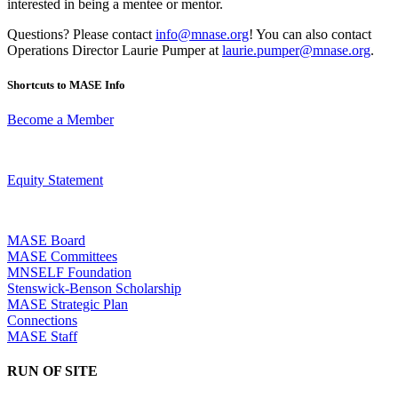
interested in being a mentee or mentor.
Questions? Please contact
info@mnase.org
! You can also contact
Operations Director Laurie Pumper at
laurie.pumper@mnase.org
.
Shortcuts to MASE Info
Become a Member
Equity Statement
MASE Board
MASE Committees
MNSELF Foundation
Stenswick-Benson Scholarship
MASE Strategic Plan
Connections
MASE Staff
RUN OF SITE