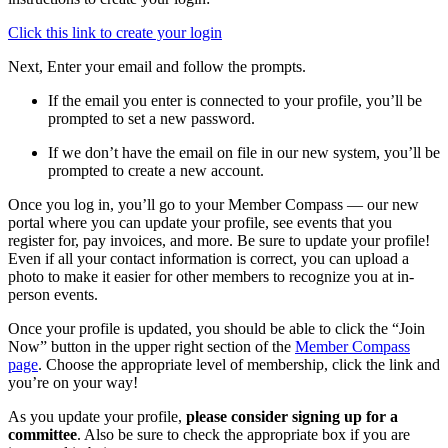
Click this link to create your login
Next, Enter your email and follow the prompts.
If the email you enter is connected to your profile, you’ll be
prompted to set a new password.
If we don’t have the email on file in our new system, you’ll be
prompted to create a new account.
Once you log in, you’ll go to your Member Compass — our new
portal where you can update your profile, see events that you
register for, pay invoices, and more. Be sure to update your profile!
Even if all your contact information is correct, you can upload a
photo to make it easier for other members to recognize you at in-
person events.
Once your profile is updated, you should be able to click the “Join
Now” button in the upper right section of the
Member Compass
page
. Choose the appropriate level of membership, click the link and
you’re on your way!
As you update your profile,
please consider signing up for a
committee
. Also be sure to check the appropriate box if you are