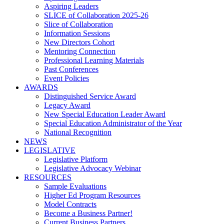
Aspiring Leaders
SLICE of Collaboration 2025-26
Slice of Collaboration
Information Sessions
New Directors Cohort
Mentoring Connection
Professional Learning Materials
Past Conferences
Event Policies
AWARDS
Distinguished Service Award
Legacy Award
New Special Education Leader Award
Special Education Administrator of the Year
National Recognition
NEWS
LEGISLATIVE
Legislative Platform
Legislative Advocacy Webinar
RESOURCES
Sample Evaluations
Higher Ed Program Resources
Model Contracts
Become a Business Partner!
Current Business Partners