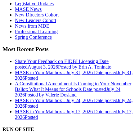
Legislative Updates
MASE News
New Directors Cohort
New Leaders Cohort
News from MDE
Professional Learning
Spring Conference
Most Recent Posts
Share Your Feedback on EIDBI Licensing
Date
posted
August 3, 2026
Posted
by Erin A. Toninato
MASE in Your Mailbox - July 31, 2026
Date posted
July 31,
2026
Posted
A Constitutional Amendment Is Coming to Your November
Ballot: What It Means for Schools
Date posted
July 24,
2026
Posted
by Valerie Dosland
MASE in Your Mailbox - July 24, 2026
Date posted
July 24,
2026
Posted
MASE in Your Mailbox - July 17, 2026
Date posted
July 17,
2026
Posted
RUN OF SITE