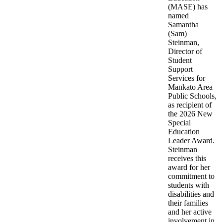
(MASE) has
named
Samantha
(Sam)
Steinman,
Director of
Student
Support
Services for
Mankato Area
Public Schools,
as recipient of
the 2026 New
Special
Education
Leader Award.
Steinman
receives this
award for her
commitment to
students with
disabilities and
their families
and her active
involvement in