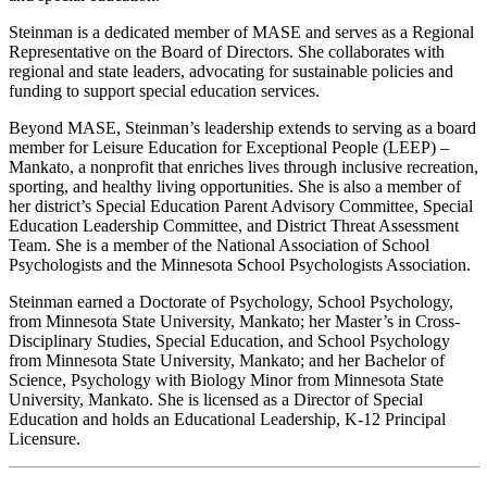
Steinman is a dedicated member of MASE and serves as a Regional
Representative on the Board of Directors. She collaborates with
regional and state leaders, advocating for sustainable policies and
funding to support special education services.
Beyond MASE, Steinman’s leadership extends to serving as a board
member for Leisure Education for Exceptional People (LEEP) –
Mankato, a nonprofit that enriches lives through inclusive recreation,
sporting, and healthy living opportunities. She is also a member of
her district’s Special Education Parent Advisory Committee, Special
Education Leadership Committee, and District Threat Assessment
Team. She is a member of the National Association of School
Psychologists and the Minnesota School Psychologists Association.
Steinman earned a Doctorate of Psychology, School Psychology,
from Minnesota State University, Mankato; her Master’s in Cross-
Disciplinary Studies, Special Education, and School Psychology
from Minnesota State University, Mankato; and her Bachelor of
Science, Psychology with Biology Minor from Minnesota State
University, Mankato. She is licensed as a Director of Special
Education and holds an Educational Leadership, K-12 Principal
Licensure.