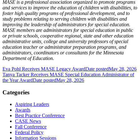
MASE is a professional association organized to promote programs
and services to improve the education of children with disabilities, to
foster high quality programs of professional development, and to
study problems relating to serving children with disabilities and
improving the leadership of administrators for special education.
MASE members are administrators for special education in public
or private schools, cooperative regional, state and other education
administrative units, college and university professors of special
education teacher or administrator preparation programs, and
administrators, coordinators or consultants for the Minnesota
Department of Education.
Eva Pohl Receives MASE Legacy Award
Date posted
May 28, 2026
Tanya Tacker Receives MASE Special Education Administrator of
the Year Award
Date posted
May 28, 2026
Categories
Aspiring Leaders
Awards
Best Practice Conference
CASE News
Fall Conference
Federal Policy
Information Sessions