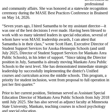
professional
and community affairs. She was honored at a statewide recognition
ceremony during the MASE Best Practices Conference in Brainerd
on May 14, 2026.
“Seven years ago, I hired Samantha to be my assistant director—it
was one of the best decisions I ever made. Having been blessed to
work with so many talented leaders in special education, several of
whom have won MASE leadership awards, I can attest that
Samantha is in their class,” wrote Scott Hare, Executive Director of
Student Support Services for Anoka-Hennepin Schools (and until
July 2025, Director of Student Support Services for Mankato Area
Public Schools), in his letter of support. “Since taking the Director
position in July, Samantha is already moving Mankato Area Public
Schools to the next level. She has demonstrated immediate strategic
leadership by successfully implementing the district’s Unified
courses and curriculum across the middle schools. This program, a
priority for student inclusion, went from proposal to full operation in
just her first quarter.”
Prior to her current position, Steinman served as Assistant Special
Education Director of Mankato Area Public Schools from July 2018
until July 2025. She has also served as adjunct faculty at Minnesota
State University, Mankato, teaching courses in school psychology
and special education.