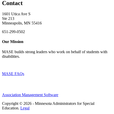
Contact
1601 Utica Ave S
Ste 213
Minneapolis, MN 55416
651-299-0502
Our Mission
MASE builds strong leaders who work on behalf of students with
disabilities.
MASE FAQs
Association Management Software
Copyright © 2026 - Minnesota Administrators for Special
Education.
Legal