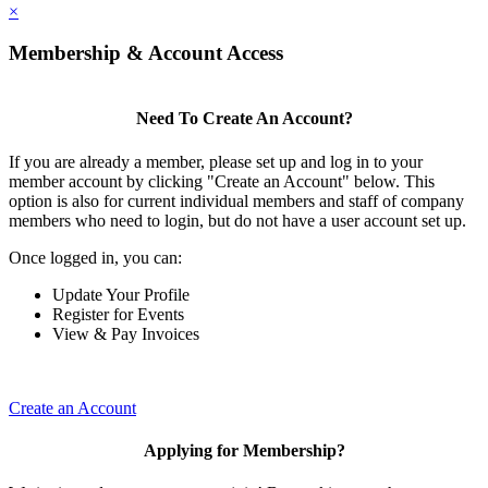
×
Membership & Account Access
Need To Create An Account?
If you are already a member, please set up and log in to your
member account by clicking "Create an Account" below. This
option is also for current individual members and staff of company
members who need to login, but do not have a user account set up.
Once logged in, you can:
Update Your Profile
Register for Events
View & Pay Invoices
Create an Account
Applying for Membership?