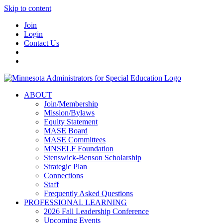
Skip to content
Join
Login
Contact Us
ABOUT
Join/Membership
Mission/Bylaws
Equity Statement
MASE Board
MASE Committees
MNSELF Foundation
Stenswick-Benson Scholarship
Strategic Plan
Connections
Staff
Frequently Asked Questions
PROFESSIONAL LEARNING
2026 Fall Leadership Conference
Upcoming Events