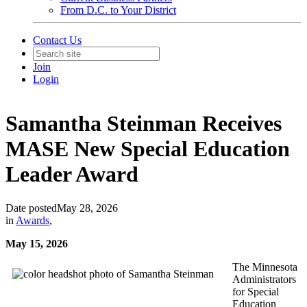
From D.C. to Your District
Contact Us
Join
Login
Samantha Steinman Receives
MASE New Special Education
Leader Award
Date posted
May 28, 2026
in
Awards
,
May 15, 2026
The Minnesota
Administrators
for Special
Education