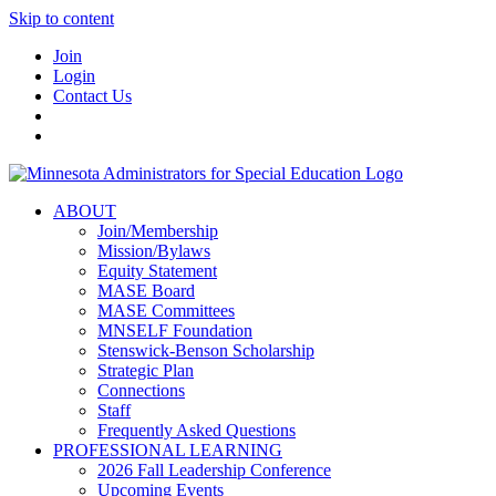
Skip to content
Join
Login
Contact Us
ABOUT
Join/Membership
Mission/Bylaws
Equity Statement
MASE Board
MASE Committees
MNSELF Foundation
Stenswick-Benson Scholarship
Strategic Plan
Connections
Staff
Frequently Asked Questions
PROFESSIONAL LEARNING
2026 Fall Leadership Conference
Upcoming Events