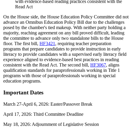
with evidence-based reading practices consistent with the
Read Act
On the House side, the House Education Policy Committee did not
advance an Omnibus Education Policy Bill due to the challenges
posed by the chamber's tied makeup. With neither party holding a
majority, reaching agreement on any bill proved difficult, leading
the committee to advance only two standalone bills to the House
floor. The first bill,
HF3421
, requiring teacher preparation
programs that prepare candidates to provide instruction in early
literacy to provide candidates with a supervised early literacy field
experience aligned to evidence-based best practices in reading
consistent with the Read Act. The second bill,
HF3067
, aligns
qualification standards for paraprofessionals working in Title 1
programs with those of paraprofessionals working in special
education programs.
Important Dates
March 27-April 6, 2026: Easter/Passover Break
April 17, 2026: Third Committee Deadline
May 18, 2026: Adjournment of Legislative Session