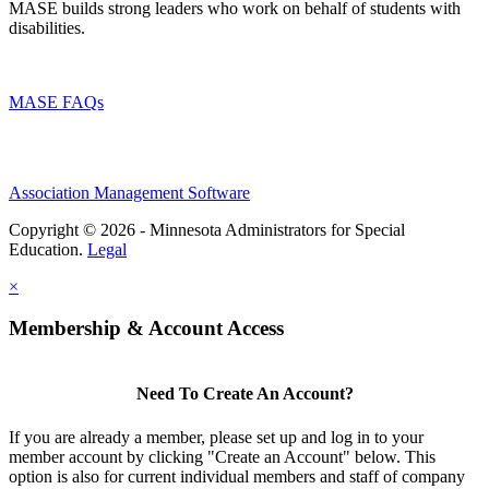
MASE builds strong leaders who work on behalf of students with
disabilities.
MASE FAQs
Association Management Software
Copyright © 2026 - Minnesota Administrators for Special
Education.
Legal
×
Membership & Account Access
Need To Create An Account?
If you are already a member, please set up and log in to your
member account by clicking "Create an Account" below. This
option is also for current individual members and staff of company