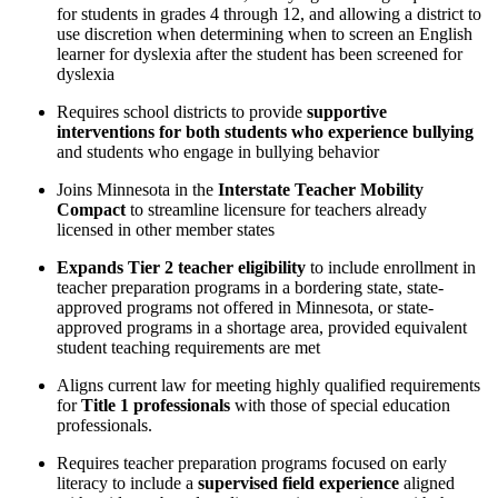
for students in grades 4 through 12, and allowing a district to
use discretion when determining when to screen an English
learner for dyslexia after the student has been screened for
dyslexia
Requires school districts to provide
supportive
interventions for both students who experience bullying
and students who engage in bullying behavior
Joins Minnesota in the
Interstate Teacher Mobility
Compact
to streamline licensure for teachers already
licensed in other member states
Expands Tier 2 teacher eligibility
to include enrollment in
teacher preparation programs in a bordering state, state-
approved programs not offered in Minnesota, or state-
approved programs in a shortage area, provided equivalent
student teaching requirements are met
Aligns current law for meeting highly qualified requirements
for
Title 1 professionals
with those of special education
professionals.
Requires teacher preparation programs focused on early
literacy to include a
supervised field experience
aligned