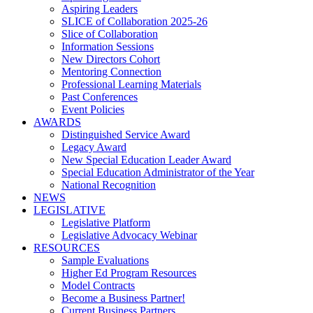
Aspiring Leaders
SLICE of Collaboration 2025-26
Slice of Collaboration
Information Sessions
New Directors Cohort
Mentoring Connection
Professional Learning Materials
Past Conferences
Event Policies
AWARDS
Distinguished Service Award
Legacy Award
New Special Education Leader Award
Special Education Administrator of the Year
National Recognition
NEWS
LEGISLATIVE
Legislative Platform
Legislative Advocacy Webinar
RESOURCES
Sample Evaluations
Higher Ed Program Resources
Model Contracts
Become a Business Partner!
Current Business Partners