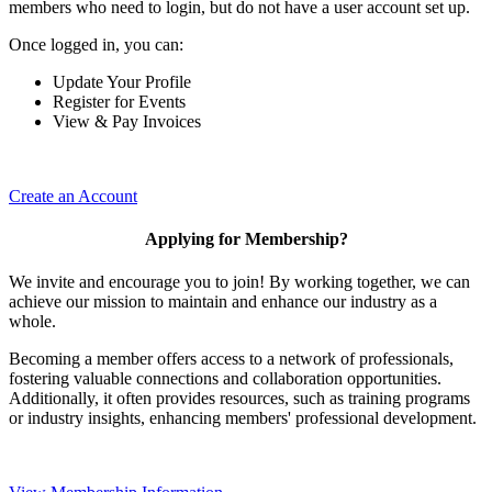
members who need to login, but do not have a user account set up.
Once logged in, you can:
Update Your Profile
Register for Events
View & Pay Invoices
Create an Account
Applying for Membership?
We invite and encourage you to join! By working together, we can
achieve our mission to maintain and enhance our industry as a
whole.
Becoming a member offers access to a network of professionals,
fostering valuable connections and collaboration opportunities.
Additionally, it often provides resources, such as training programs
or industry insights, enhancing members' professional development.