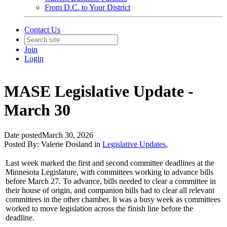
From D.C. to Your District
Contact Us
Join
Login
MASE Legislative Update -
March 30
Date posted
March 30, 2026
Posted By:
Valerie Dosland
in
Legislative Updates
,
Last week marked the first and second committee deadlines at the
Minnesota Legislature, with committees working to advance bills
before March 27. To advance, bills needed to clear a committee in
their house of origin, and companion bills had to clear all relevant
committees in the other chamber. It was a busy week as committees
worked to move legislation across the finish line before the
deadline.