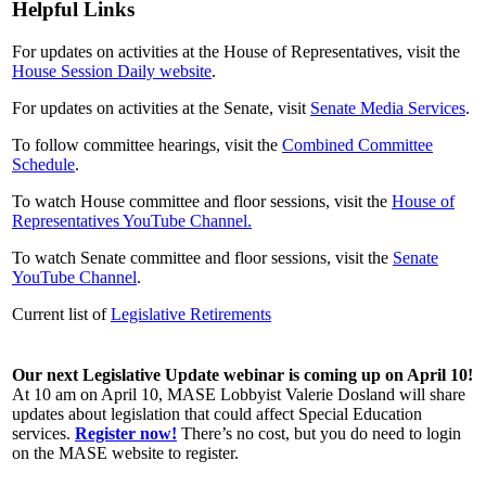
Helpful Links
For updates on activities at the House of Representatives, visit the
House Session Daily website
.
For updates on activities at the Senate, visit
Senate Media Services
.
To follow committee hearings, visit the
Combined Committee
Schedule
.
To watch House committee and floor sessions, visit the
House of
Representatives YouTube Channel
.
To watch Senate committee and floor sessions, visit the
Senate
YouTube Channel
.
Current list of
Legislative Retirements
Our next Legislative Update webinar is coming up on April 10!
At 10 am on April 10, MASE Lobbyist Valerie Dosland will share
updates about legislation that could affect Special Education
services.
Register now!
There’s no cost, but you do need to login
on the MASE website to register.