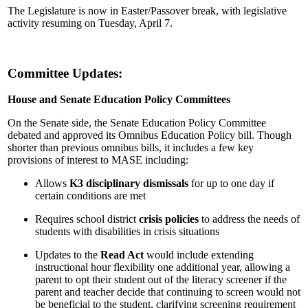
The Legislature is now in Easter/Passover break, with legislative
activity resuming on Tuesday, April 7.
Committee Updates:
House and Senate Education Policy Committees
On the Senate side, the Senate Education Policy Committee
debated and approved its Omnibus Education Policy bill. Though
shorter than previous omnibus bills, it includes a few key
provisions of interest to MASE including:
Allows
K3 disciplinary dismissals
for up to one day if
certain conditions are met
Requires school district
crisis policies
to address the needs of
students with disabilities in crisis situations
Updates to the
Read Act
would include extending
instructional hour flexibility one additional year, allowing a
parent to opt their student out of the literacy screener if the
parent and teacher decide that continuing to screen would not
be beneficial to the student, clarifying screening requirement