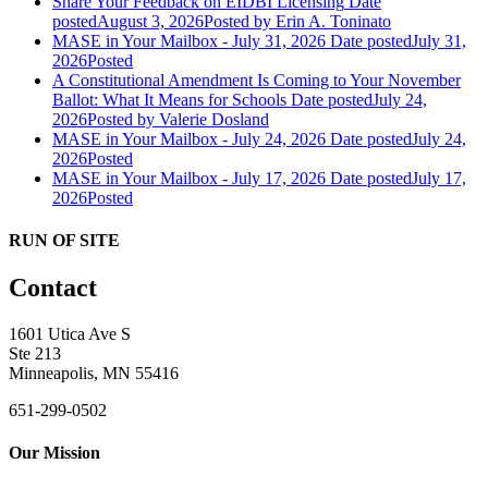
Share Your Feedback on EIDBI Licensing
Date
posted
August 3, 2026
Posted
by Erin A. Toninato
MASE in Your Mailbox - July 31, 2026
Date posted
July 31,
2026
Posted
A Constitutional Amendment Is Coming to Your November
Ballot: What It Means for Schools
Date posted
July 24,
2026
Posted
by Valerie Dosland
MASE in Your Mailbox - July 24, 2026
Date posted
July 24,
2026
Posted
MASE in Your Mailbox - July 17, 2026
Date posted
July 17,
2026
Posted
RUN OF SITE
Contact
1601 Utica Ave S
Ste 213
Minneapolis, MN 55416
651-299-0502
Our Mission