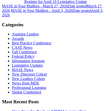
Register for April 10 Legislative Update
MASE in Your Mailbox - March 27, 2026
Date posted
March 27,
2026
MASE in Your Mailbox - April 3, 2026
Date posted
April 3,
2026
Categories
Aspiring Leaders
Awards
Best Practice Conference
CASE News
Fall Conference
Federal Policy
Information Sessions
Legislative Updates
MASE News
New Directors Cohort
New Leaders Cohort
News from MDE
Professional Learning
Spring Conference
Most Recent Posts