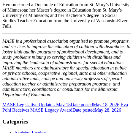
Henton earned a Doctorate of Education from St. Mary’s University
of Minnesota; her Master’s degree in Education from St. Mary’s
University of Minnesota; and her Bachelor’s degree in Social
Studies Teacher Education from the University of Wisconsin-River
Falls.
MASE is a professional association organized to promote programs
and services to improve the education of children with disabilities, to
foster high quality programs of professional development, and to
study problems relating to serving children with disabilities and
improving the leadership of administrators for special education.
MASE members are administrators for special education in public
or private schools, cooperative regional, state and other education
administrative units, college and university professors of special
education teacher or administrator preparation programs, and
administrators, coordinators or consultants for the Minnesota
Department of Education.
MASE Legislative Update - May 18
Date posted
May 18, 2026
Eva
Pohl Receives MASE Legacy Award
Date posted
May 28, 2026
Categories
Aspiring Leaders