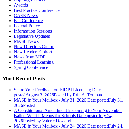
Awards
Best Practice Conference
CASE News
Fall Conference
Federal Policy
Information Sessions
Legislative Updates
MASE News
New Directors Cohort
New Leaders Cohort
News from MDE
Professional Learning
Spring Conference
Most Recent Posts
Share Your Feedback on EIDBI Licensing
Date
posted
August 3, 2026
Posted
by Erin A. Toninato
MASE in Your Mailbox - July 31, 2026
Date posted
July 31,
2026
Posted
A Constitutional Amendment Is Coming to Your November
Ballot: What It Means for Schools
Date posted
July 24,
2026
Posted
by Valerie Dosland
MASE in Your Mailbox - July 24, 2026
Date posted
July 24,