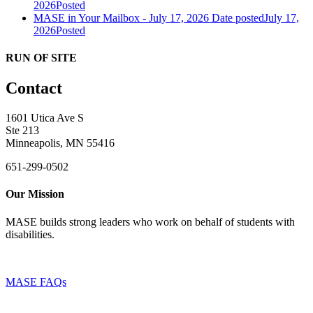
2026
Posted
MASE in Your Mailbox - July 17, 2026
Date posted
July 17,
2026
Posted
RUN OF SITE
Contact
1601 Utica Ave S
Ste 213
Minneapolis, MN 55416
651-299-0502
Our Mission
MASE builds strong leaders who work on behalf of students with
disabilities.
MASE FAQs