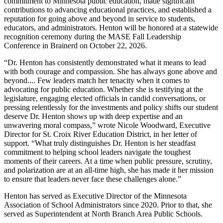
commitment to Minnesota public education, made significant
contributions to advancing educational practices, and established a
reputation for going above and beyond in service to students,
educators, and administrators. Henton will be honored at a statewide
recognition ceremony during the MASE Fall Leadership
Conference in Brainerd on October 22, 2026.
“Dr. Henton has consistently demonstrated what it means to lead
with both courage and compassion. She has always gone above and
beyond.... Few leaders match her tenacity when it comes to
advocating for public education. Whether she is testifying at the
legislature, engaging elected officials in candid conversations, or
pressing relentlessly for the investments and policy shifts our student
deserve Dr. Henton shows up with deep expertise and an
unwavering moral compass,” wrote Nicole Woodward, Executive
Director for St. Croix River Education District, in her letter of
support. “What truly distinguishes Dr. Henton is her steadfast
commitment to helping school leaders navigate the toughest
moments of their careers. At a time when public pressure, scrutiny,
and polarization are at an all-time high, she has made it her mission
to ensure that leaders never face these challenges alone.”
Henton has served as Executive Director of the Minnesota
Association of School Administrators since 2020. Prior to that, she
served as Superintendent at North Branch Area Public Schools.