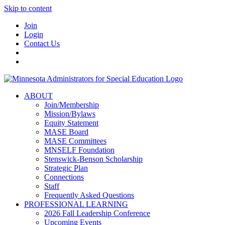
Skip to content
Join
Login
Contact Us
ABOUT
Join/Membership
Mission/Bylaws
Equity Statement
MASE Board
MASE Committees
MNSELF Foundation
Stenswick-Benson Scholarship
Strategic Plan
Connections
Staff
Frequently Asked Questions
PROFESSIONAL LEARNING
2026 Fall Leadership Conference
Upcoming Events