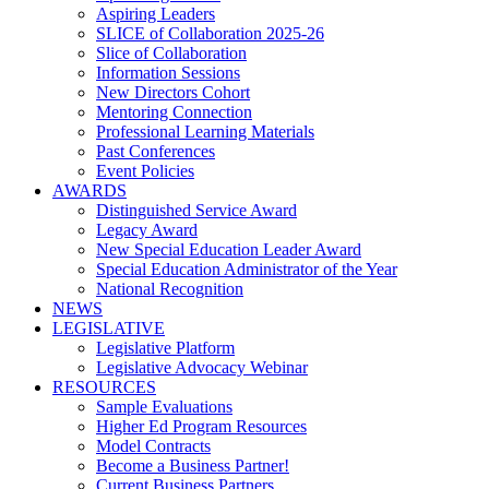
Aspiring Leaders
SLICE of Collaboration 2025-26
Slice of Collaboration
Information Sessions
New Directors Cohort
Mentoring Connection
Professional Learning Materials
Past Conferences
Event Policies
AWARDS
Distinguished Service Award
Legacy Award
New Special Education Leader Award
Special Education Administrator of the Year
National Recognition
NEWS
LEGISLATIVE
Legislative Platform
Legislative Advocacy Webinar
RESOURCES
Sample Evaluations
Higher Ed Program Resources
Model Contracts
Become a Business Partner!
Current Business Partners