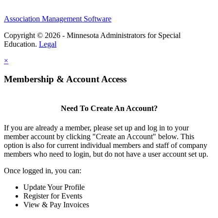
Association Management Software
Copyright © 2026 - Minnesota Administrators for Special
Education.
Legal
×
Membership & Account Access
Need To Create An Account?
If you are already a member, please set up and log in to your
member account by clicking "Create an Account" below. This
option is also for current individual members and staff of company
members who need to login, but do not have a user account set up.
Once logged in, you can:
Update Your Profile
Register for Events
View & Pay Invoices