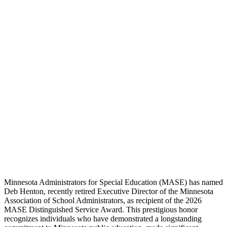
Minnesota Administrators for Special Education (MASE) has named
Deb Henton, recently retired Executive Director of the Minnesota
Association of School Administrators, as recipient of the 2026
MASE Distinguished Service Award. This prestigious honor
recognizes individuals who have demonstrated a longstanding