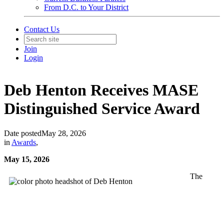
From D.C. to Your District
Contact Us
Join
Login
Deb Henton Receives MASE
Distinguished Service Award
Date posted
May 28, 2026
in
Awards
,
May 15, 2026
The