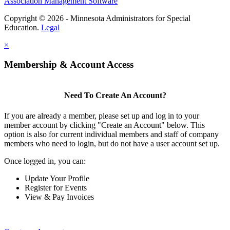
Association Management Software
Copyright © 2026 - Minnesota Administrators for Special
Education.
Legal
×
Membership & Account Access
Need To Create An Account?
If you are already a member, please set up and log in to your
member account by clicking "Create an Account" below. This
option is also for current individual members and staff of company
members who need to login, but do not have a user account set up.
Once logged in, you can:
Update Your Profile
Register for Events
View & Pay Invoices