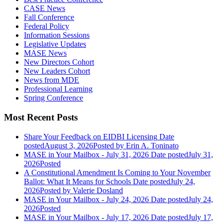
CASE News
Fall Conference
Federal Policy
Information Sessions
Legislative Updates
MASE News
New Directors Cohort
New Leaders Cohort
News from MDE
Professional Learning
Spring Conference
Most Recent Posts
Share Your Feedback on EIDBI Licensing
Date
posted
August 3, 2026
Posted
by Erin A. Toninato
MASE in Your Mailbox - July 31, 2026
Date posted
July 31,
2026
Posted
A Constitutional Amendment Is Coming to Your November
Ballot: What It Means for Schools
Date posted
July 24,
2026
Posted
by Valerie Dosland
MASE in Your Mailbox - July 24, 2026
Date posted
July 24,
2026
Posted
MASE in Your Mailbox - July 17, 2026
Date posted
July 17,