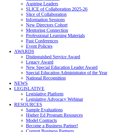
Aspiring Leaders
SLICE of Collaboration 2025-26
Slice of Collaboration
Information Sessions
New Directors Cohort
Mentoring Connection
Professional Learning Materials
Past Conferences
Event Policies
AWARDS
Distinguished Service Award
Legacy Award
New Special Education Leader Award
Special Education Administrator of the Year
National Recognition
NEWS
LEGISLATIVE
Legislative Platform
Legislative Advocacy Webinar
RESOURCES
Sample Evaluations
Higher Ed Program Resources
Model Contracts
Become a Business Partner!
Current Business Partners