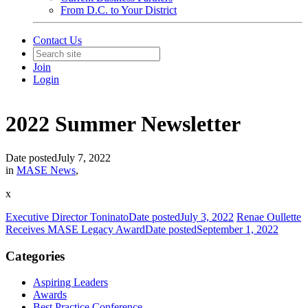
From D.C. to Your District
Contact Us
Join
Login
2022 Summer Newsletter
Date posted
July 7, 2022
in
MASE News
,
x
Executive Director Toninato
Date posted
July 3, 2022
Renae Oullette
Receives MASE Legacy Award
Date posted
September 1, 2022
Categories
Aspiring Leaders
Awards
Best Practice Conference