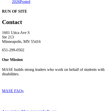
2026
Posted
RUN OF SITE
Contact
1601 Utica Ave S
Ste 213
Minneapolis, MN 55416
651-299-0502
Our Mission
MASE builds strong leaders who work on behalf of students with
disabilities.
MASE FAQs