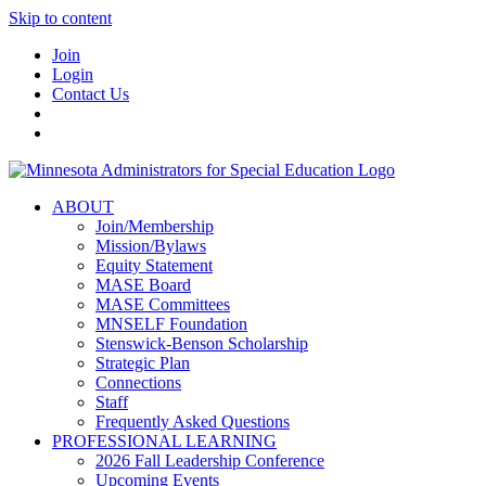
Skip to content
Join
Login
Contact Us
ABOUT
Join/Membership
Mission/Bylaws
Equity Statement
MASE Board
MASE Committees
MNSELF Foundation
Stenswick-Benson Scholarship
Strategic Plan
Connections
Staff
Frequently Asked Questions
PROFESSIONAL LEARNING
2026 Fall Leadership Conference
Upcoming Events