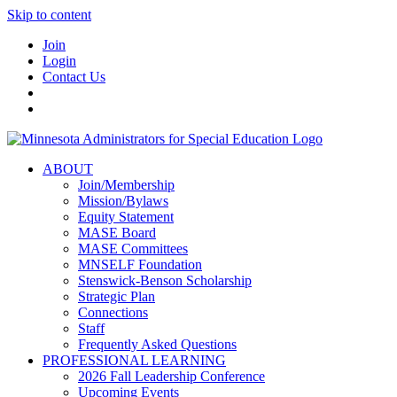
Skip to content
Join
Login
Contact Us
ABOUT
Join/Membership
Mission/Bylaws
Equity Statement
MASE Board
MASE Committees
MNSELF Foundation
Stenswick-Benson Scholarship
Strategic Plan
Connections
Staff
Frequently Asked Questions
PROFESSIONAL LEARNING
2026 Fall Leadership Conference
Upcoming Events