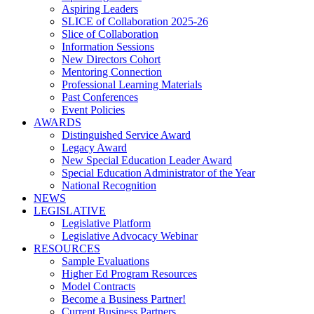
Aspiring Leaders
SLICE of Collaboration 2025-26
Slice of Collaboration
Information Sessions
New Directors Cohort
Mentoring Connection
Professional Learning Materials
Past Conferences
Event Policies
AWARDS
Distinguished Service Award
Legacy Award
New Special Education Leader Award
Special Education Administrator of the Year
National Recognition
NEWS
LEGISLATIVE
Legislative Platform
Legislative Advocacy Webinar
RESOURCES
Sample Evaluations
Higher Ed Program Resources
Model Contracts
Become a Business Partner!
Current Business Partners