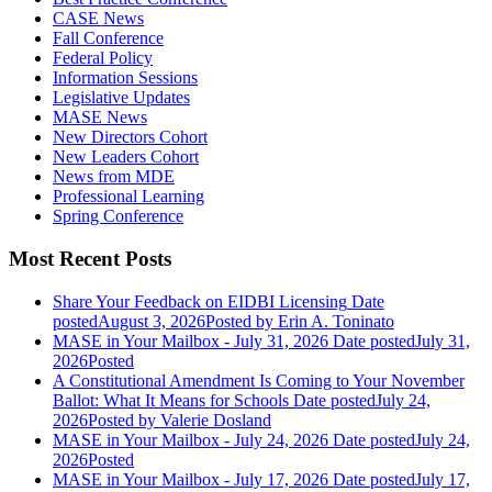
CASE News
Fall Conference
Federal Policy
Information Sessions
Legislative Updates
MASE News
New Directors Cohort
New Leaders Cohort
News from MDE
Professional Learning
Spring Conference
Most Recent Posts
Share Your Feedback on EIDBI Licensing
Date
posted
August 3, 2026
Posted
by Erin A. Toninato
MASE in Your Mailbox - July 31, 2026
Date posted
July 31,
2026
Posted
A Constitutional Amendment Is Coming to Your November
Ballot: What It Means for Schools
Date posted
July 24,
2026
Posted
by Valerie Dosland
MASE in Your Mailbox - July 24, 2026
Date posted
July 24,
2026
Posted
MASE in Your Mailbox - July 17, 2026
Date posted
July 17,