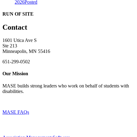
2026
Posted
RUN OF SITE
Contact
1601 Utica Ave S
Ste 213
Minneapolis, MN 55416
651-299-0502
Our Mission
MASE builds strong leaders who work on behalf of students with
disabilities.
MASE FAQs