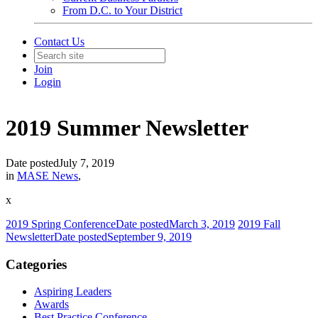
From D.C. to Your District
Contact Us
Join
Login
2019 Summer Newsletter
Date posted
July 7, 2019
in
MASE News
,
x
2019 Spring Conference
Date posted
March 3, 2019
2019 Fall
Newsletter
Date posted
September 9, 2019
Categories
Aspiring Leaders
Awards
Best Practice Conference