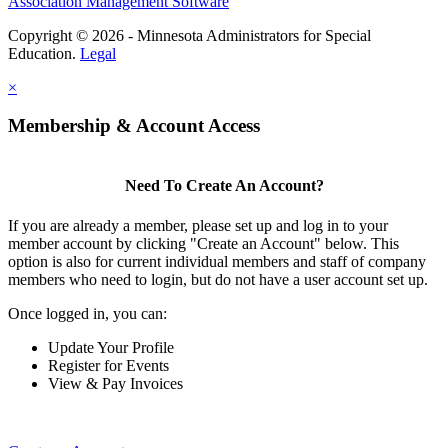
Association Management Software
Copyright © 2026 - Minnesota Administrators for Special
Education.
Legal
×
Membership & Account Access
Need To Create An Account?
If you are already a member, please set up and log in to your
member account by clicking "Create an Account" below. This
option is also for current individual members and staff of company
members who need to login, but do not have a user account set up.
Once logged in, you can:
Update Your Profile
Register for Events
View & Pay Invoices