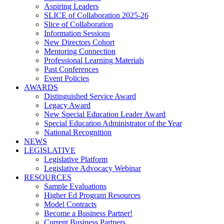
Aspiring Leaders
SLICE of Collaboration 2025-26
Slice of Collaboration
Information Sessions
New Directors Cohort
Mentoring Connection
Professional Learning Materials
Past Conferences
Event Policies
AWARDS
Distinguished Service Award
Legacy Award
New Special Education Leader Award
Special Education Administrator of the Year
National Recognition
NEWS
LEGISLATIVE
Legislative Platform
Legislative Advocacy Webinar
RESOURCES
Sample Evaluations
Higher Ed Program Resources
Model Contracts
Become a Business Partner!
Current Business Partners