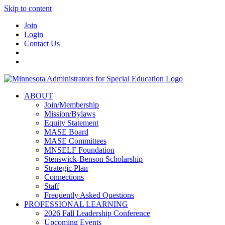
Skip to content
Join
Login
Contact Us
ABOUT
Join/Membership
Mission/Bylaws
Equity Statement
MASE Board
MASE Committees
MNSELF Foundation
Stenswick-Benson Scholarship
Strategic Plan
Connections
Staff
Frequently Asked Questions
PROFESSIONAL LEARNING
2026 Fall Leadership Conference
Upcoming Events