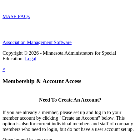
MASE FAQs
Association Management Software
Copyright © 2026 - Minnesota Administrators for Special
Education.
Legal
×
Membership & Account Access
Need To Create An Account?
If you are already a member, please set up and log in to your
member account by clicking "Create an Account" below. This
option is also for current individual members and staff of company
members who need to login, but do not have a user account set up.
Once logged in, you can: