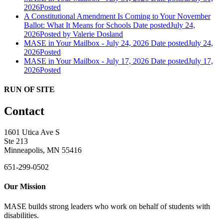
2026
Posted
A Constitutional Amendment Is Coming to Your November
Ballot: What It Means for Schools
Date posted
July 24,
2026
Posted
by Valerie Dosland
MASE in Your Mailbox - July 24, 2026
Date posted
July 24,
2026
Posted
MASE in Your Mailbox - July 17, 2026
Date posted
July 17,
2026
Posted
RUN OF SITE
Contact
1601 Utica Ave S
Ste 213
Minneapolis, MN 55416
651-299-0502
Our Mission
MASE builds strong leaders who work on behalf of students with
disabilities.