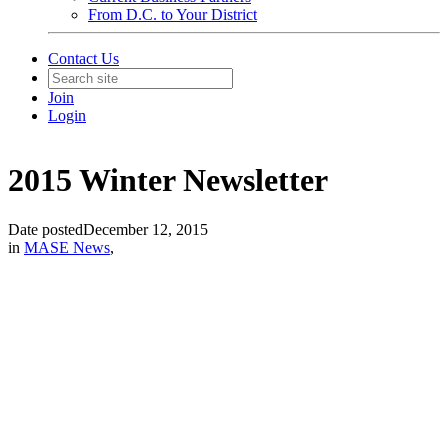
From D.C. to Your District
Contact Us
Join
Login
2015 Winter Newsletter
Date posted
December 12, 2015
in
MASE News
,