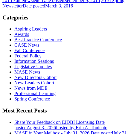
2015 Fall Newsletter
Date posted
September 9, 2015
2016 Spring
Newsletter
Date posted
March 3, 2016
Categories
Aspiring Leaders
Awards
Best Practice Conference
CASE News
Fall Conference
Federal Policy
Information Sessions
Legislative Updates
MASE News
New Directors Cohort
New Leaders Cohort
News from MDE
Professional Learning
Spring Conference
Most Recent Posts
Share Your Feedback on EIDBI Licensing
Date
posted
August 3, 2026
Posted
by Erin A. Toninato
MASE in Your Mailbox - July 31, 2026
Date posted
July 31,