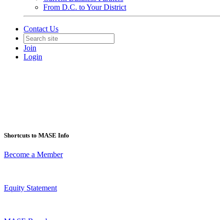
From D.C. to Your District
Contact Us
Join
Login
Shortcuts to MASE Info
Become a Member
Equity Statement