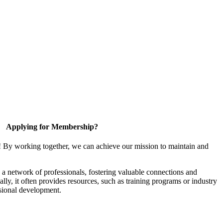
Applying for Membership?
! By working together, we can achieve our mission to maintain and
a network of professionals, fostering valuable connections and
ally, it often provides resources, such as training programs or industry
sional development.