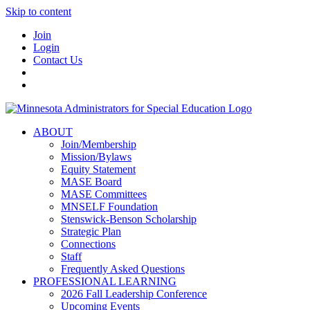
Skip to content
Join
Login
Contact Us
ABOUT
Join/Membership
Mission/Bylaws
Equity Statement
MASE Board
MASE Committees
MNSELF Foundation
Stenswick-Benson Scholarship
Strategic Plan
Connections
Staff
Frequently Asked Questions
PROFESSIONAL LEARNING
2026 Fall Leadership Conference
Upcoming Events