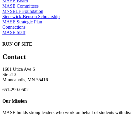
MASE Board
MASE Committees
MNSELF Foundation
Stenswick-Benson Scholarship
MASE Strategic Plan
Connections
MASE Staff
RUN OF SITE
Contact
1601 Utica Ave S
Ste 213
Minneapolis, MN 55416
651-299-0502
Our Mission
MASE builds strong leaders who work on behalf of students with disab