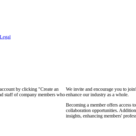
Legal
 account by clicking "Create an
We invite and encourage you to join
 and staff of company members who
enhance our industry as a whole.
Becoming a member offers access to 
collaboration opportunities. Addition
insights, enhancing members' profes