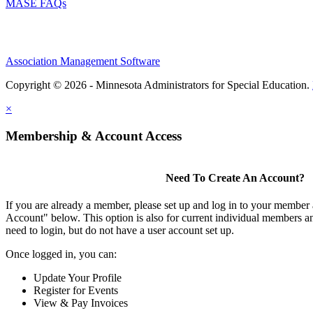
MASE FAQs
Association Management Software
Copyright © 2026 - Minnesota Administrators for Special Education.
×
Membership & Account Access
Need To Create An Account?
If you are already a member, please set up and log in to your member
Account" below. This option is also for current individual members
need to login, but do not have a user account set up.
Once logged in, you can:
Update Your Profile
Register for Events
View & Pay Invoices