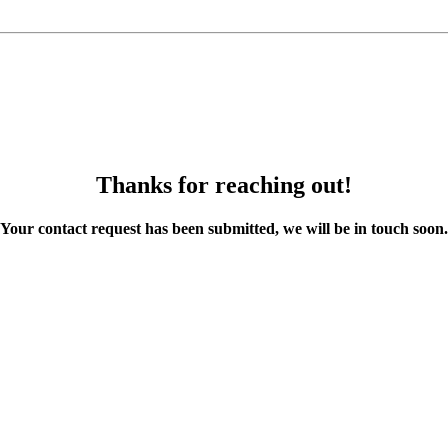
Thanks for reaching out!
Your contact request has been submitted, we will be in touch soon.