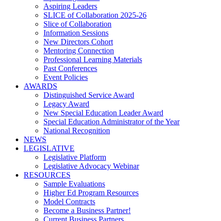
Aspiring Leaders
SLICE of Collaboration 2025-26
Slice of Collaboration
Information Sessions
New Directors Cohort
Mentoring Connection
Professional Learning Materials
Past Conferences
Event Policies
AWARDS
Distinguished Service Award
Legacy Award
New Special Education Leader Award
Special Education Administrator of the Year
National Recognition
NEWS
LEGISLATIVE
Legislative Platform
Legislative Advocacy Webinar
RESOURCES
Sample Evaluations
Higher Ed Program Resources
Model Contracts
Become a Business Partner!
Current Business Partners