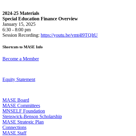
2024-25 Materials
Special Education Finance Overview
January 15, 2025
6:30 - 8:00 pm
Session Recording:
https://youtu.be/vmt4l9TQItU
Shortcuts to MASE Info
Become a Member
Equity Statement
MASE Board
MASE Committees
MNSELF Foundation
Stenswick-Benson Scholarship
MASE Strategic Plan
Connections
MASE Staff