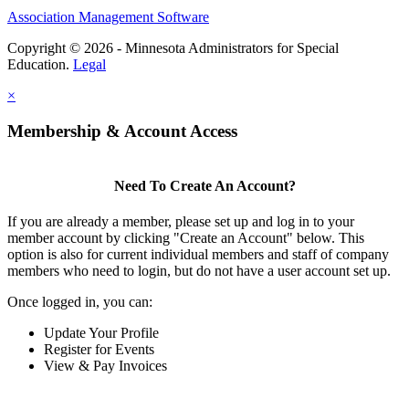
Association Management Software
Copyright © 2026 - Minnesota Administrators for Special
Education.
Legal
×
Membership & Account Access
Need To Create An Account?
If you are already a member, please set up and log in to your
member account by clicking "Create an Account" below. This
option is also for current individual members and staff of company
members who need to login, but do not have a user account set up.
Once logged in, you can:
Update Your Profile
Register for Events
View & Pay Invoices