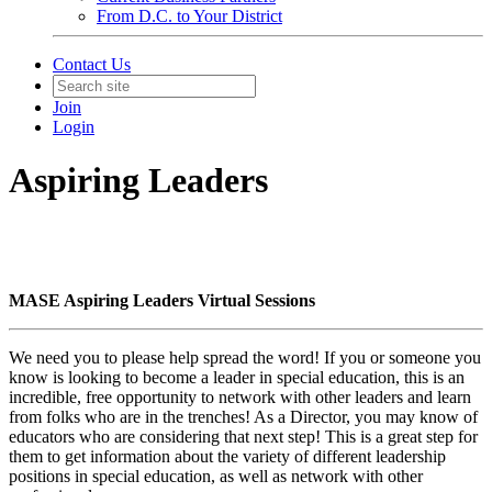
From D.C. to Your District
Contact Us
Join
Login
Aspiring Leaders
MASE Aspiring Leaders Virtual Sessions
We need you to please help spread the word! If you or someone you
know is looking to become a leader in special education, this is an
incredible, free opportunity to network with other leaders and learn
from folks who are in the trenches! As a Director, you may know of
educators who are considering that next step! This is a great step for
them to get information about the variety of different leadership
positions in special education, as well as network with other