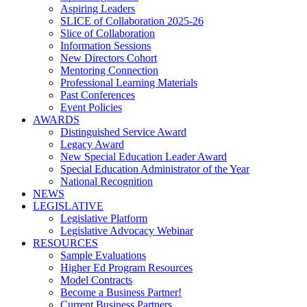
Aspiring Leaders
SLICE of Collaboration 2025-26
Slice of Collaboration
Information Sessions
New Directors Cohort
Mentoring Connection
Professional Learning Materials
Past Conferences
Event Policies
AWARDS
Distinguished Service Award
Legacy Award
New Special Education Leader Award
Special Education Administrator of the Year
National Recognition
NEWS
LEGISLATIVE
Legislative Platform
Legislative Advocacy Webinar
RESOURCES
Sample Evaluations
Higher Ed Program Resources
Model Contracts
Become a Business Partner!
Current Business Partners