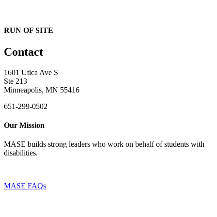
RUN OF SITE
Contact
1601 Utica Ave S
Ste 213
Minneapolis, MN 55416
651-299-0502
Our Mission
MASE builds strong leaders who work on behalf of students with
disabilities.
MASE FAQs