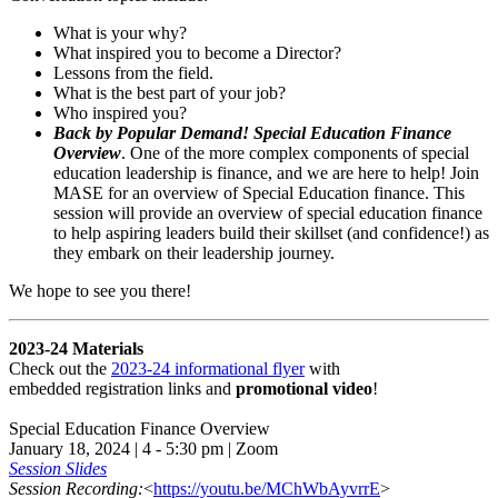
What is your why?
What inspired you to become a Director?
Lessons from the field.
What is the best part of your job?
Who inspired you?
Back by Popular Demand! Special Education Finance
Overview
. One of the more complex components of special
education leadership is finance, and we are here to help! Join
MASE for an overview of Special Education finance. This
session will provide an overview of special education finance
to help aspiring leaders build their skillset (and confidence!) as
they embark on their leadership journey.
We hope to see you there!
2023-24 Materials
Check out the
2023-24 informational flyer
with
embedded registration links and
promotional video
!
Special Education Finance Overview
January 18, 2024 | 4 - 5:30 pm | Zoom
Session Slides
Session Recording:
<
https://youtu.be/MChWbAyvrrE
>