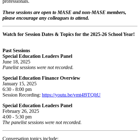
professionals.
These sessions are open to MASE and non-MASE members,
please encourage any colleagues to attend.
Watch for Session Dates & Topics for the 2025-26 School Year!
Past Sessions
Special Education Leaders Panel
June 18, 2025
Panelist sessions were not recorded.
Special Education Finance Overview
January 15, 2025
6:30 - 8:00 pm
Session Recording:
https://youtu.be/vmt4l9TQItU​
Special Education Leaders Panel
February 26, 2025
4:00 - 5:30 pm
The panelist sessions were not recorded.
Conversation topics include: