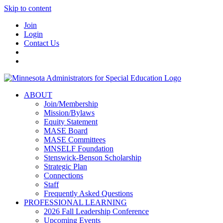
Skip to content
Join
Login
Contact Us
ABOUT
Join/Membership
Mission/Bylaws
Equity Statement
MASE Board
MASE Committees
MNSELF Foundation
Stenswick-Benson Scholarship
Strategic Plan
Connections
Staff
Frequently Asked Questions
PROFESSIONAL LEARNING
2026 Fall Leadership Conference
Upcoming Events