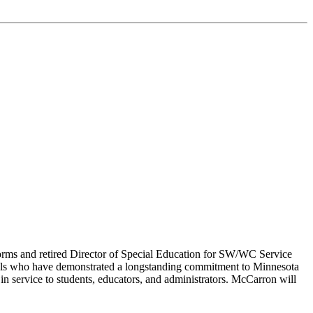
orms and retired Director of Special Education for SW/WC Service
duals who have demonstrated a longstanding commitment to Minnesota
in service to students, educators, and administrators. McCarron will