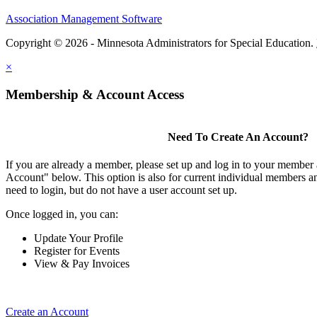
Association Management Software
Copyright © 2026 - Minnesota Administrators for Special Education.
×
Membership & Account Access
Need To Create An Account?
If you are already a member, please set up and log in to your member
Account" below. This option is also for current individual members
need to login, but do not have a user account set up.
Once logged in, you can:
Update Your Profile
Register for Events
View & Pay Invoices
Create an Account