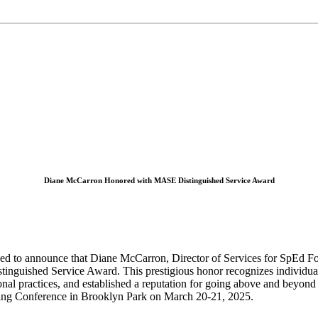
Diane McCarron Honored with MASE Distinguished Service Award
ed to announce that Diane McCarron, Director of Services for SpEd F
istinguished Service Award. This prestigious honor recognizes indivi
nal practices, and established a reputation for going above and beyond 
ng Conference in Brooklyn Park on March 20-21, 2025.