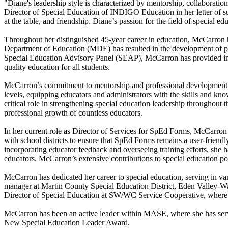
"Diane's leadership style is characterized by mentorship, collaborati
Director of Special Education of INDIGO Education in her letter of sup
at the table, and friendship. Diane’s passion for the field of special e
Throughout her distinguished 45-year career in education, McCarron ha
Department of Education (MDE) has resulted in the development of pol
Special Education Advisory Panel (SEAP), McCarron has provided invalu
quality education for all students.
McCarron’s commitment to mentorship and professional development has l
levels, equipping educators and administrators with the skills and know
critical role in strengthening special education leadership throughout 
professional growth of countless educators.
In her current role as Director of Services for SpEd Forms, McCarro
with school districts to ensure that SpEd Forms remains a user-frien
incorporating educator feedback and overseeing training efforts, she ha
educators. McCarron’s extensive contributions to special education po
McCarron has dedicated her career to special education, serving in var
manager at Martin County Special Education District, Eden Valley-W
Director of Special Education at SW/WC Service Cooperative, where she
McCarron has been an active leader within MASE, where she has serve
New Special Education Leader Award.