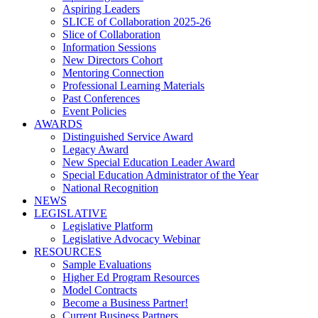
Aspiring Leaders
SLICE of Collaboration 2025-26
Slice of Collaboration
Information Sessions
New Directors Cohort
Mentoring Connection
Professional Learning Materials
Past Conferences
Event Policies
AWARDS
Distinguished Service Award
Legacy Award
New Special Education Leader Award
Special Education Administrator of the Year
National Recognition
NEWS
LEGISLATIVE
Legislative Platform
Legislative Advocacy Webinar
RESOURCES
Sample Evaluations
Higher Ed Program Resources
Model Contracts
Become a Business Partner!
Current Business Partners