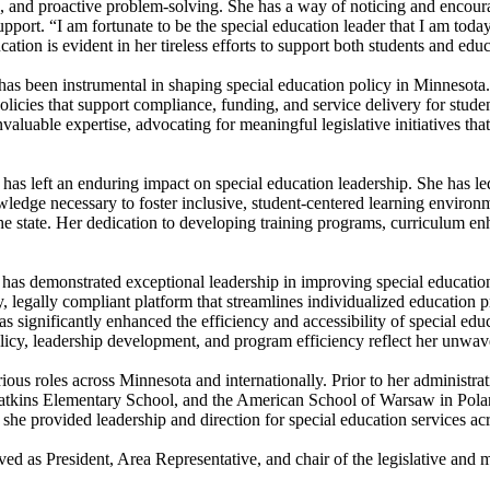
on, and proactive problem-solving. She has a way of noticing and encour
port. “I am fortunate to be the special education leader that I am today
ducation is evident in her tireless efforts to support both students and e
s been instrumental in shaping special education policy in Minnesota. 
icies that support compliance, funding, and service delivery for stude
able expertise, advocating for meaningful legislative initiatives that 
eft an enduring impact on special education leadership. She has led pro
ledge necessary to foster inclusive, student-centered learning environme
the state. Her dedication to developing training programs, curriculum en
n has demonstrated exceptional leadership in improving special educat
dly, legally compliant platform that streamlines individualized educati
s significantly enhanced the efficiency and accessibility of special educ
licy, leadership development, and program efficiency reflect her unwave
ious roles across Minnesota and internationally. Prior to her administra
atkins Elementary School, and the American School of Warsaw in Polan
 provided leadership and direction for special education services acros
d as President, Area Representative, and chair of the legislative an