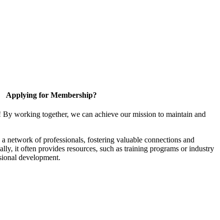
Applying for Membership?
! By working together, we can achieve our mission to maintain and
a network of professionals, fostering valuable connections and
ally, it often provides resources, such as training programs or industry
sional development.