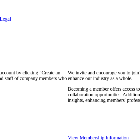
Legal
 account by clicking "Create an
We invite and encourage you to join
 and staff of company members who
enhance our industry as a whole.
Becoming a member offers access to 
collaboration opportunities. Addition
insights, enhancing members' profes
View Membership Information