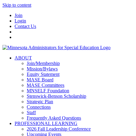
Skip to content
Join
Login
Contact Us
ABOUT
Join/Membership
Mission/Bylaws
Equity Statement
MASE Board
MASE Committees
MNSELF Foundation
Stenswick-Benson Scholarship
Strategic Plan
Connections
Staff
Frequently Asked Questions
PROFESSIONAL LEARNING
2026 Fall Leadership Conference
Upcoming Events