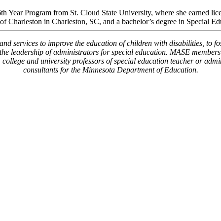
 Year Program from St. Cloud State University, where she earned licen
of Charleston in Charleston, SC, and a bachelor’s degree in Special Ed
 services to improve the education of children with disabilities, to f
g the leadership of administrators for special education. MASE members a
s, college and university professors of special education teacher or adm
consultants for the Minnesota Department of Education.