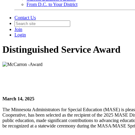
From D.C. to Your District
Contact Us
Join
Login
Distinguished Service Award
March 14, 2025
The Minnesota Administrators for Special Education (MASE) is pleas
Cooperative, has been selected as the recipient of the 2025 MASE D
public education, made significant contributions to advancing educatio
be recognized at a statewide ceremony during the MASA/MASE Spri