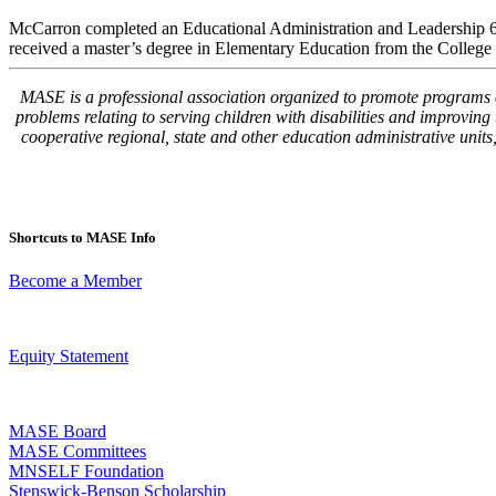
McCarron completed an Educational Administration and Leadership 6th
received a master’s degree in Elementary Education from the College 
MASE is a professional association organized to promote programs and
problems relating to serving children with disabilities and improvin
cooperative regional, state and other education administrative unit
Shortcuts to MASE Info
Become a Member
Equity Statement
MASE Board
MASE Committees
MNSELF Foundation
Stenswick-Benson Scholarship