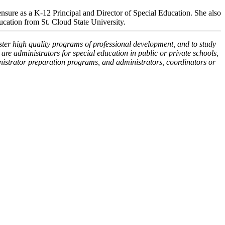
sure as a K-12 Principal and Director of Special Education. She also
ucation from St. Cloud State University.
oster high quality programs of professional development, and to study
re administrators for special education in public or private schools,
inistrator preparation programs, and administrators, coordinators or