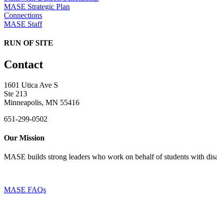
MASE Strategic Plan
Connections
MASE Staff
RUN OF SITE
Contact
1601 Utica Ave S
Ste 213
Minneapolis, MN 55416
651-299-0502
Our Mission
MASE builds strong leaders who work on behalf of students with disab
MASE FAQs