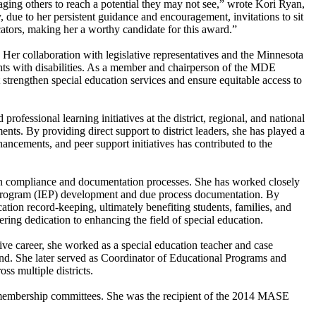
aging others to reach a potential they may not see,” wrote Kori Ryan,
, due to her persistent guidance and encouragement, invitations to sit
ducators, making her a worthy candidate for this award.”
Her collaboration with legislative representatives and the Minnesota
nts with disabilities. As a member and chairperson of the MDE
strengthen special education services and ensure equitable access to
fessional learning initiatives at the district, regional, and national
nts. By providing direct support to district leaders, she has played a
hancements, and peer support initiatives has contributed to the
ion compliance and documentation processes. She has worked closely
on program (IEP) development and due process documentation. By
ation record-keeping, ultimately benefiting students, families, and
ring dedication to enhancing the field of special education.
tive career, she worked as a special education teacher and case
d. She later served as Coordinator of Educational Programs and
s multiple districts.
d membership committees. She was the recipient of the 2014 MASE