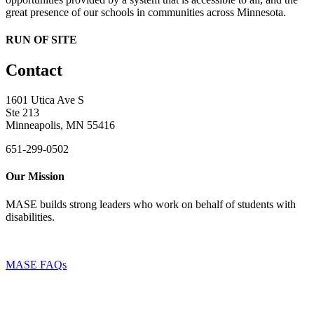
great presence of our schools in communities across Minnesota.
RUN OF SITE
Contact
1601 Utica Ave S
Ste 213
Minneapolis, MN 55416
651-299-0502
Our Mission
MASE builds strong leaders who work on behalf of students with
disabilities.
MASE FAQs