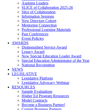
Aspiring Leaders
SLICE of Collaboration 2025-26
Slice of Collaboration
Information Sessions
New Directors Cohort
Mentoring Connection
Professional Learning Materials
Past Conferences
Event Policies
AWARDS
Distinguished Service Award
Legacy Award
New Special Education Leader Award
Special Education Administrator of the Year
National Recognition
NEWS
LEGISLATIVE
Legislative Platform
Legislative Advocacy Webinar
RESOURCES
Sample Evaluations
Higher Ed Program Resources
Model Contracts
Become a Business Partner!
Current Business Partners