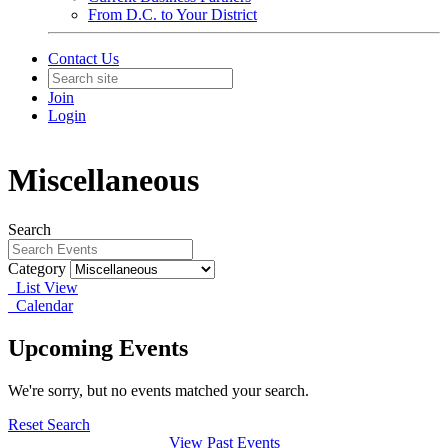
From D.C. to Your District
Contact Us
Join
Login
Miscellaneous
Search
Category
List View
Calendar
Upcoming Events
We're sorry, but no events matched your search.
Reset Search
View Past Events