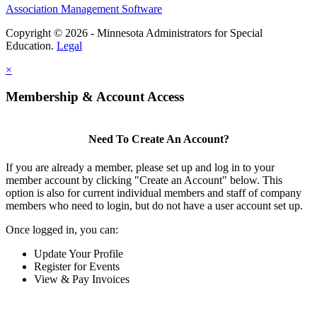
Association Management Software
Copyright © 2026 - Minnesota Administrators for Special
Education.
Legal
×
Membership & Account Access
Need To Create An Account?
If you are already a member, please set up and log in to your
member account by clicking "Create an Account" below. This
option is also for current individual members and staff of company
members who need to login, but do not have a user account set up.
Once logged in, you can:
Update Your Profile
Register for Events
View & Pay Invoices