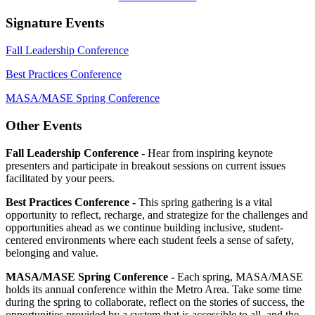
Signature Events
Fall Leadership Conference
Best Practices Conference
MASA/MASE Spring Conference
Other Events
Fall Leadership Conference -
Hear from inspiring keynote
presenters and participate in breakout sessions on current issues
facilitated by your peers.
Best Practices Conference -
This spring gathering is a vital
opportunity to reflect, recharge, and strategize for the challenges and
opportunities ahead as we continue building inclusive, student-
centered environments where each student feels a sense of safety,
belonging and value.
MASA/MASE Spring Conference -
Each spring, MASA/MASE
holds its annual conference within the Metro Area. Take some time
during the spring to collaborate, reflect on the stories of success, the
opportunities provided by a system that is accessible to all, and the