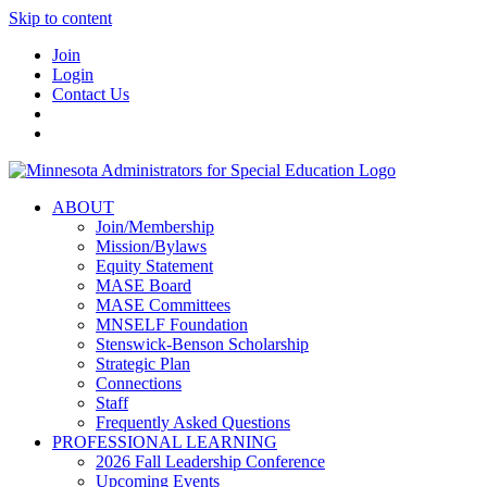
Skip to content
Join
Login
Contact Us
ABOUT
Join/Membership
Mission/Bylaws
Equity Statement
MASE Board
MASE Committees
MNSELF Foundation
Stenswick-Benson Scholarship
Strategic Plan
Connections
Staff
Frequently Asked Questions
PROFESSIONAL LEARNING
2026 Fall Leadership Conference
Upcoming Events