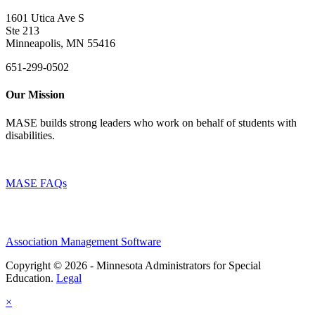
1601 Utica Ave S
Ste 213
Minneapolis, MN 55416
651-299-0502
Our Mission
MASE builds strong leaders who work on behalf of students with
disabilities.
MASE FAQs
Association Management Software
Copyright © 2026 - Minnesota Administrators for Special
Education.
Legal
×