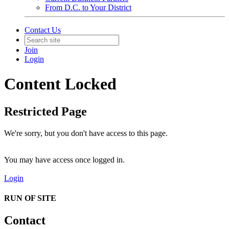
From D.C. to Your District
Contact Us
Join
Login
Content Locked
Restricted Page
We're sorry, but you don't have access to this page.
You may have access once logged in.
Login
RUN OF SITE
Contact