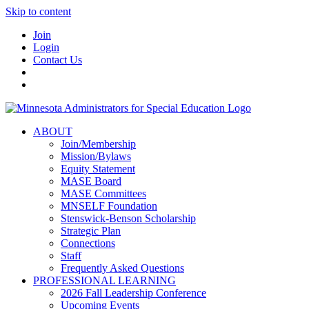
Skip to content
Join
Login
Contact Us
ABOUT
Join/Membership
Mission/Bylaws
Equity Statement
MASE Board
MASE Committees
MNSELF Foundation
Stenswick-Benson Scholarship
Strategic Plan
Connections
Staff
Frequently Asked Questions
PROFESSIONAL LEARNING
2026 Fall Leadership Conference
Upcoming Events