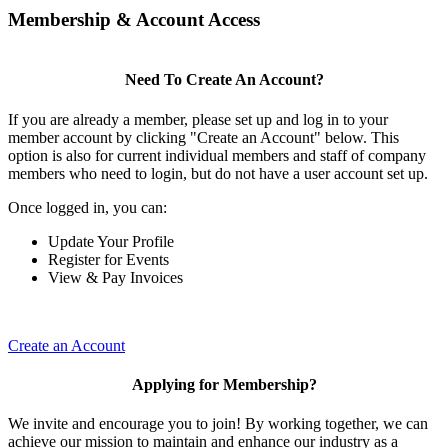
Membership & Account Access
Need To Create An Account?
If you are already a member, please set up and log in to your
member account by clicking "Create an Account" below. This
option is also for current individual members and staff of company
members who need to login, but do not have a user account set up.
Once logged in, you can:
Update Your Profile
Register for Events
View & Pay Invoices
Create an Account
Applying for Membership?
We invite and encourage you to join! By working together, we can
achieve our mission to maintain and enhance our industry as a