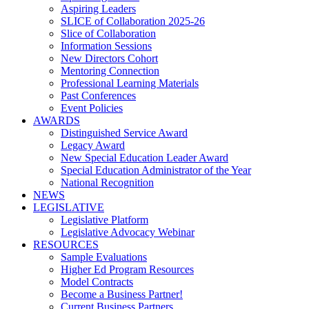
Aspiring Leaders
SLICE of Collaboration 2025-26
Slice of Collaboration
Information Sessions
New Directors Cohort
Mentoring Connection
Professional Learning Materials
Past Conferences
Event Policies
AWARDS
Distinguished Service Award
Legacy Award
New Special Education Leader Award
Special Education Administrator of the Year
National Recognition
NEWS
LEGISLATIVE
Legislative Platform
Legislative Advocacy Webinar
RESOURCES
Sample Evaluations
Higher Ed Program Resources
Model Contracts
Become a Business Partner!
Current Business Partners